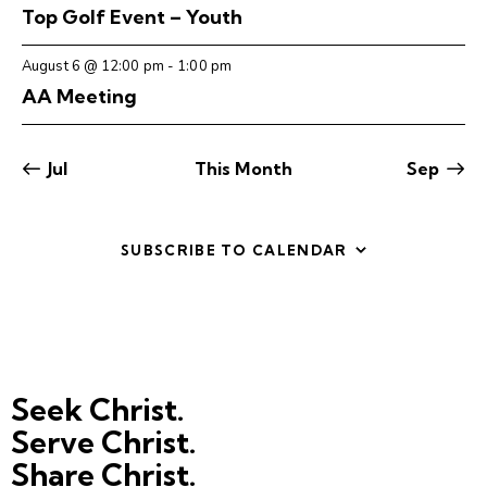
t
V
Top Golf Event – Youth
n
i
i
t
o
August 6 @ 12:00 pm
-
1:00 pm
e
s
n
AA Meeting
w
s
N
Jul
This Month
Sep
a
v
i
SUBSCRIBE TO CALENDAR
g
a
t
i
o
Seek Christ.
n
Serve Christ.
Share Christ.