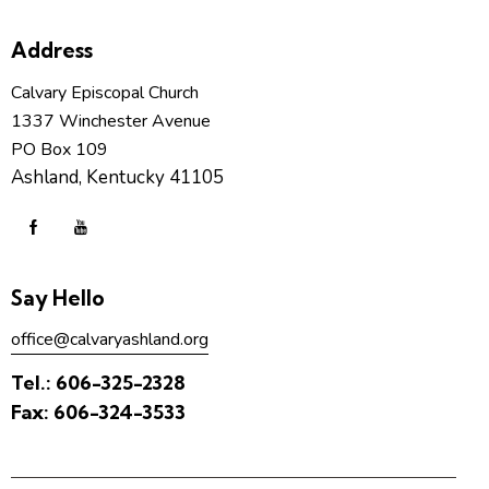
Address
Calvary Episcopal Church
1337 Winchester Avenue
PO Box 109
Ashland, Kentucky 41105
Say Hello
office@calvaryashland.org
Tel.:
606-325-2328
Fax:
606-324-3533