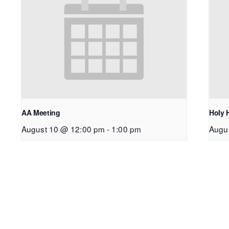
AA Meeting
Holy 
August 10 @ 12:00 pm
-
1:00 pm
Augu