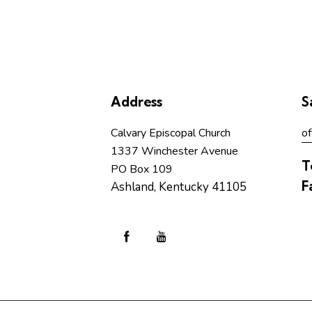
Address
S
Calvary Episcopal Church
of
1337 Winchester Avenue
T
PO Box 109
F
Ashland, Kentucky 41105