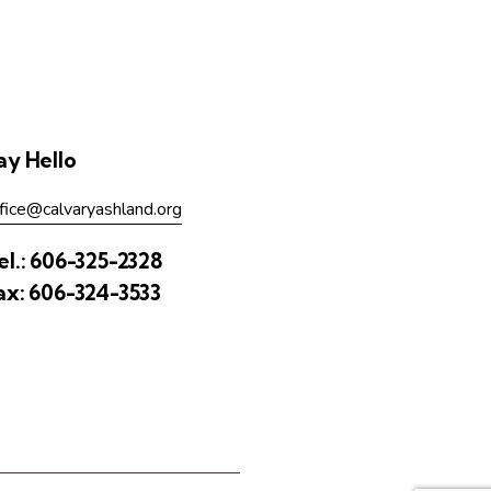
ay Hello
fice@calvaryashland.org
el.:
606-325-2328
ax:
606-324-3533