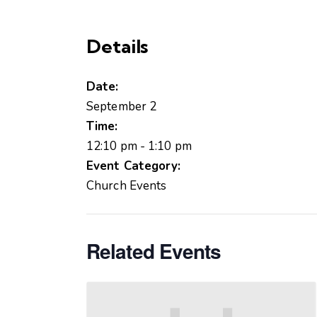
Details
Date:
September 2
Time:
12:10 pm - 1:10 pm
Event Category:
Church Events
Related Events