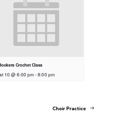
Hookers Crochet Class
st 10 @ 6:00 pm
-
8:00 pm
Choir Practice