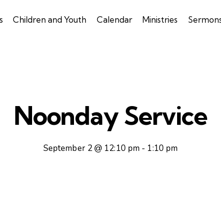
s
Children and Youth
Calendar
Ministries
Sermon
Noonday Service
September 2 @ 12:10 pm
-
1:10 pm