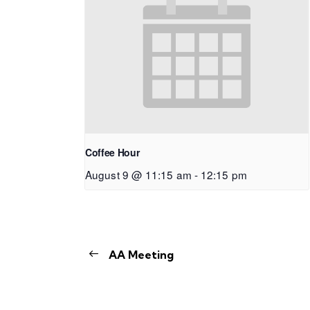
Coffee Hour
August 9 @ 11:15 am
-
12:15 pm
AA Meeting