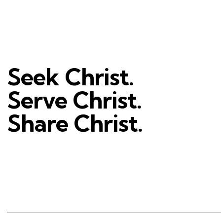
Seek Christ.
Serve Christ.
Share Christ.