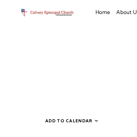
Home
About U
ADD TO CALENDAR