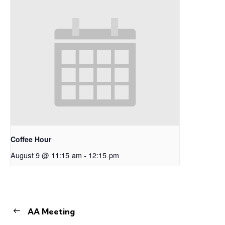
Coffee Hour
August 9 @ 11:15 am
-
12:15 pm
AA Meeting