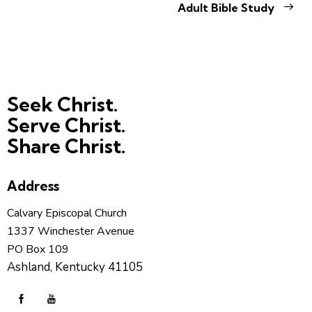
Adult Bible Study
Seek Christ.
Serve Christ.
Share Christ.
Address
Calvary Episcopal Church
1337 Winchester Avenue
PO Box 109
Ashland, Kentucky 41105