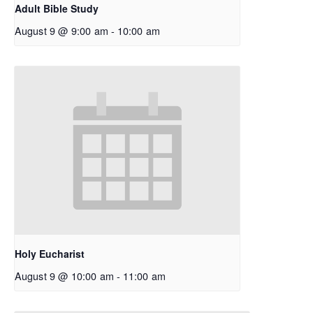
Adult Bible Study
August 9 @ 9:00 am
-
10:00 am
Holy Eucharist
August 9 @ 10:00 am
-
11:00 am