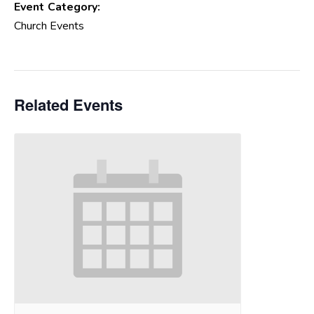
Event Category:
Church Events
Related Events