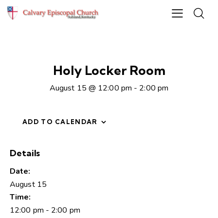
Holy Locker Room
August 15 @ 12:00 pm
-
2:00 pm
ADD TO CALENDAR
Details
Date:
August 15
Time:
12:00 pm - 2:00 pm