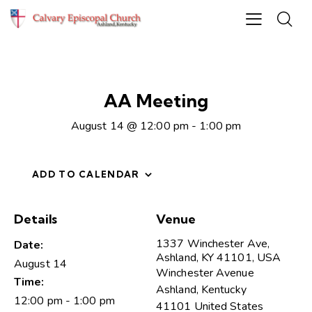
AA Meeting
August 14 @ 12:00 pm
-
1:00 pm
ADD TO CALENDAR
Details
Venue
1337 Winchester Ave,
Date:
Ashland, KY 41101, USA
August 14
Winchester Avenue
Time:
Ashland
,
Kentucky
12:00 pm - 1:00 pm
41101
United States