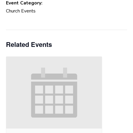
Event Category:
Church Events
Related Events