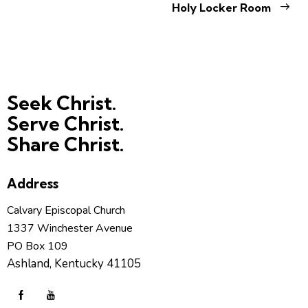
Holy Locker Room
Seek Christ.
Serve Christ.
Share Christ.
Address
Calvary Episcopal Church
1337 Winchester Avenue
PO Box 109
Ashland, Kentucky 41105