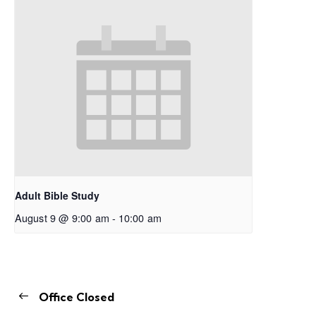
Adult Bible Study
August 9 @ 9:00 am
-
10:00 am
Office Closed