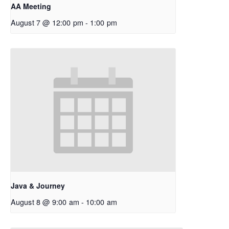
AA Meeting
August 7 @ 12:00 pm
-
1:00 pm
Java & Journey
August 8 @ 9:00 am
-
10:00 am