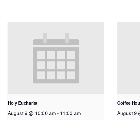
Holy Eucharist
Coffee Hou
August 9 @ 10:00 am
-
11:00 am
August 9 