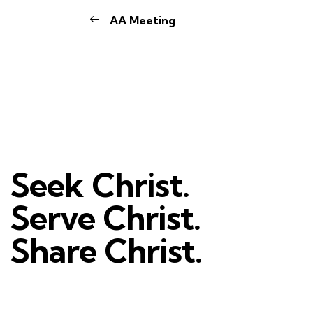
AA Meeting
Seek Christ.
Serve Christ.
Share Christ.