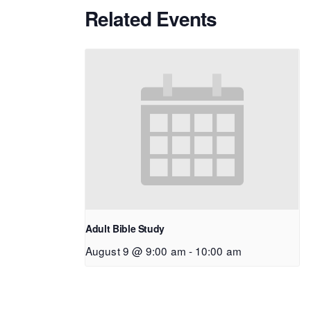
Related Events
Adult Bible Study
August 9 @ 9:00 am
-
10:00 am