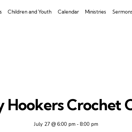
s
Children and Youth
Calendar
Ministries
Sermon
y Hookers Crochet C
July 27 @ 6:00 pm
-
8:00 pm