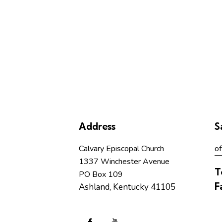
Address
S
Calvary Episcopal Church
of
1337 Winchester Avenue
T
PO Box 109
F
Ashland, Kentucky 41105