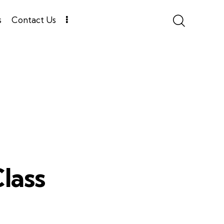
s
Contact Us
lass