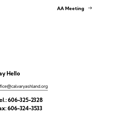
AA Meeting
ay Hello
fice@calvaryashland.org
el.:
606-325-2328
ax:
606-324-3533