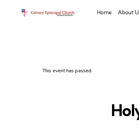
Home
About U
This event has passed.
Hol