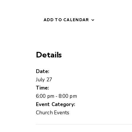
ADD TO CALENDAR
Details
Date:
July 27
Time:
6:00 pm - 8:00 pm
Event Category:
Church Events