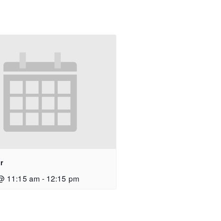
r
@ 11:15 am
-
12:15 pm