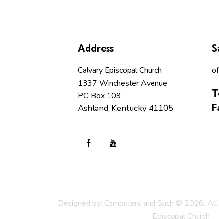
Address
S
Calvary Episcopal Church
of
1337 Winchester Avenue
T
PO Box 109
F
Ashland, Kentucky 41105
Designed by:
Computers and Such
© 2026. All 
Episcopal Church