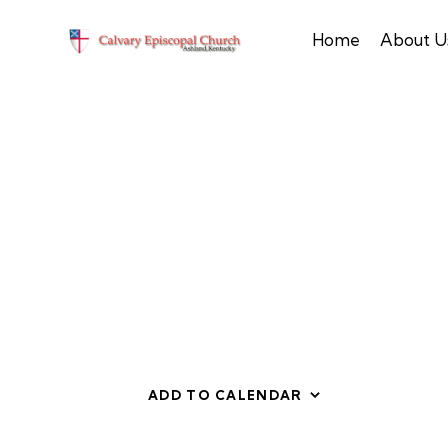
Home
About U
ADD TO CALENDAR