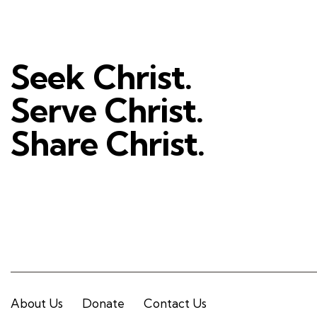
Seek Christ.
Serve Christ.
Share Christ.
About Us
Donate
Contact Us