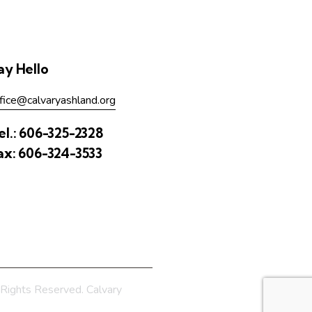
ay Hello
fice@calvaryashland.org
el.:
606-325-2328
ax:
606-324-3533
Rights Reserved. Calvary