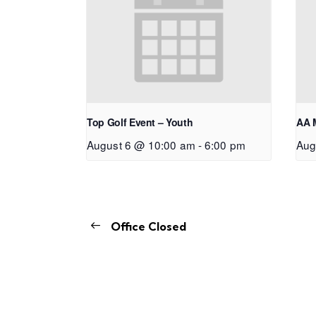
Top Golf Event – Youth
AA 
August 6 @ 10:00 am
-
6:00 pm
Aug
Office Closed