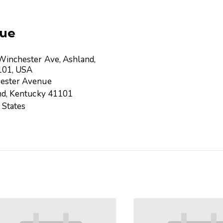
ue
inchester Ave, Ashland,
101, USA
ester Avenue
nd
,
Kentucky
41101
 States