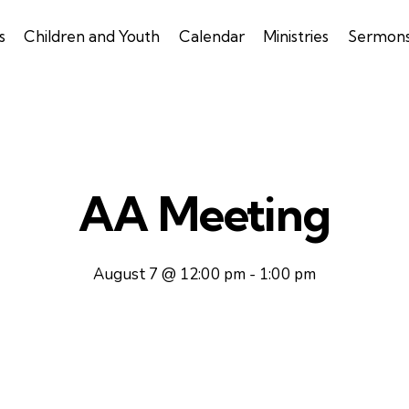
s
Children and Youth
Calendar
Ministries
Sermon
AA Meeting
August 7 @ 12:00 pm
-
1:00 pm