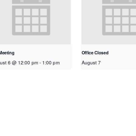
Meeting
Office Closed
ust 6 @ 12:00 pm
-
1:00 pm
August 7