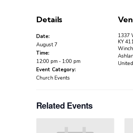
Details
Ven
1337 W
Date:
KY 41
August 7
Winch
Time:
Ashla
12:00 pm - 1:00 pm
United
Event Category:
Church Events
Related Events