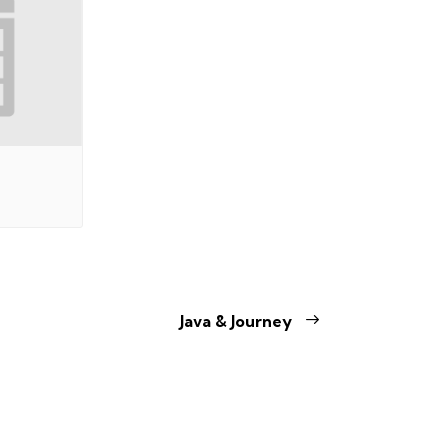
Java & Journey