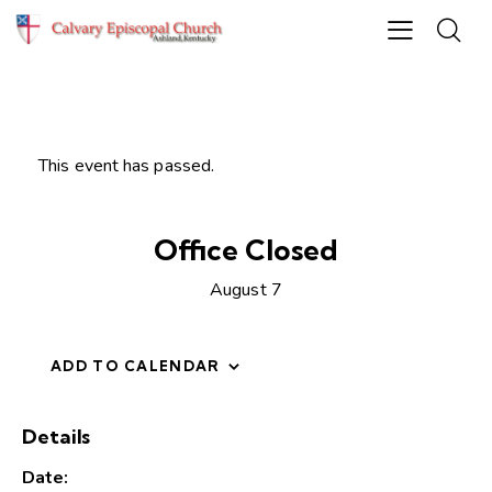
This event has passed.
Office Closed
August 7
ADD TO CALENDAR
Details
Date: