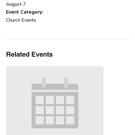
August 7
Event Category:
Church Events
Related Events