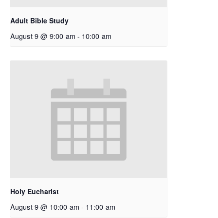
Adult Bible Study
August 9 @ 9:00 am
-
10:00 am
Holy Eucharist
August 9 @ 10:00 am
-
11:00 am