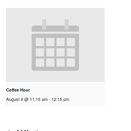
Coffee Hour
August 9 @ 11:15 am
-
12:15 pm