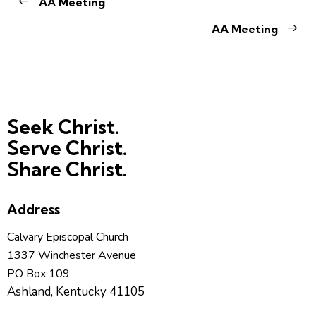
AA Meeting
AA Meeting
Seek Christ.
Serve Christ.
Share Christ.
Address
Calvary Episcopal Church
1337 Winchester Avenue
PO Box 109
Ashland, Kentucky 41105