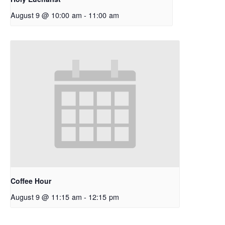
August 9 @ 10:00 am
-
11:00 am
Coffee Hour
August 9 @ 11:15 am
-
12:15 pm