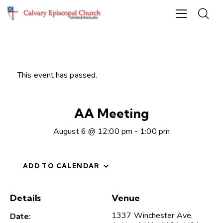
This event has passed.
AA Meeting
August 6 @ 12:00 pm
-
1:00 pm
ADD TO CALENDAR
Details
Venue
1337 Winchester Ave,
Date: