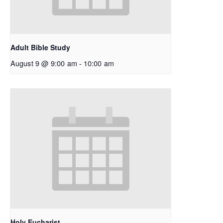
Adult Bible Study
August 9 @ 9:00 am
-
10:00 am
Holy Eucharist