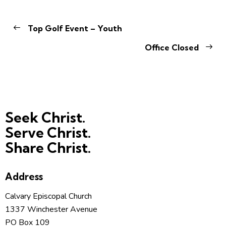
Top Golf Event – Youth
Office Closed
Seek Christ.
Serve Christ.
Share Christ.
Address
Calvary Episcopal Church
1337 Winchester Avenue
PO Box 109