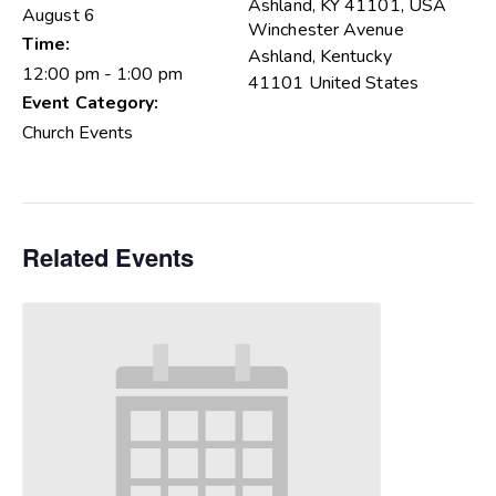
Ashland, KY 41101, USA
August 6
Winchester Avenue
Time:
Ashland
,
Kentucky
12:00 pm - 1:00 pm
41101
United States
Event Category:
Church Events
Related Events