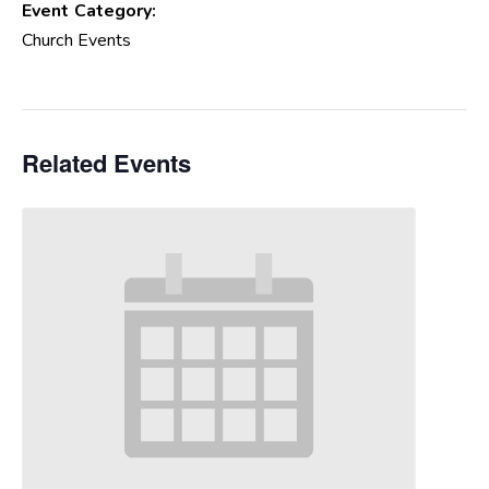
Event Category:
Church Events
Related Events