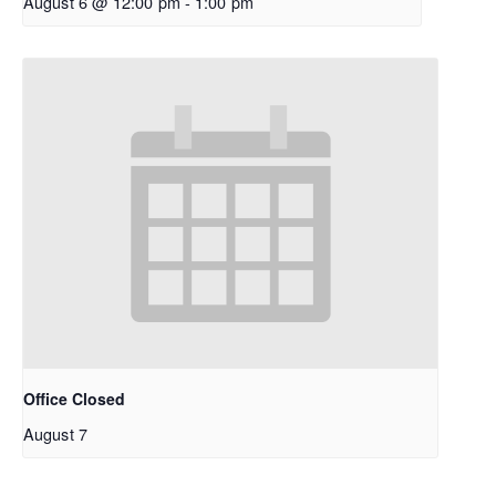
August 6 @ 12:00 pm
-
1:00 pm
Office Closed
August 7