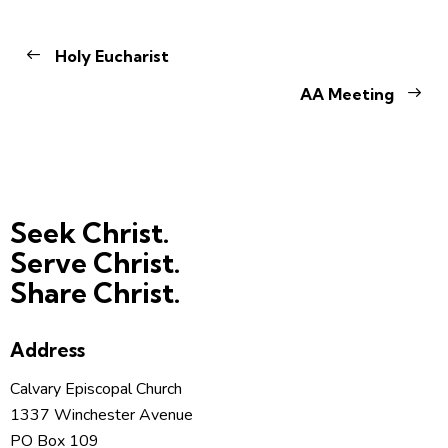
Holy Eucharist
AA Meeting
Seek Christ.
Serve Christ.
Share Christ.
Address
Calvary Episcopal Church
1337 Winchester Avenue
PO Box 109