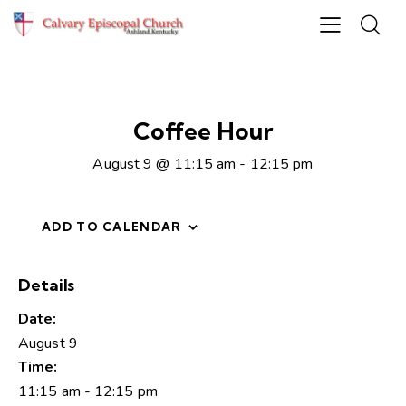
Coffee Hour
August 9 @ 11:15 am
-
12:15 pm
ADD TO CALENDAR
Details
Date:
August 9
Time:
11:15 am - 12:15 pm