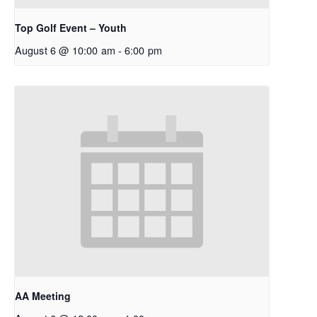
Top Golf Event – Youth
August 6 @ 10:00 am
-
6:00 pm
AA Meeting