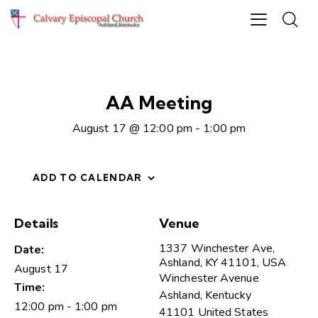
AA Meeting
August 17 @ 12:00 pm
-
1:00 pm
ADD TO CALENDAR
Details
Venue
1337 Winchester Ave,
Date:
Ashland, KY 41101, USA
August 17
Winchester Avenue
Time:
Ashland
,
Kentucky
12:00 pm - 1:00 pm
41101
United States