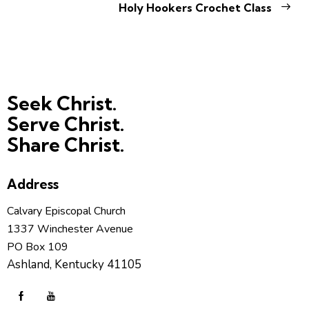
Holy Hookers Crochet Class
Seek Christ.
Serve Christ.
Share Christ.
Address
Calvary Episcopal Church
1337 Winchester Avenue
PO Box 109
Ashland, Kentucky 41105