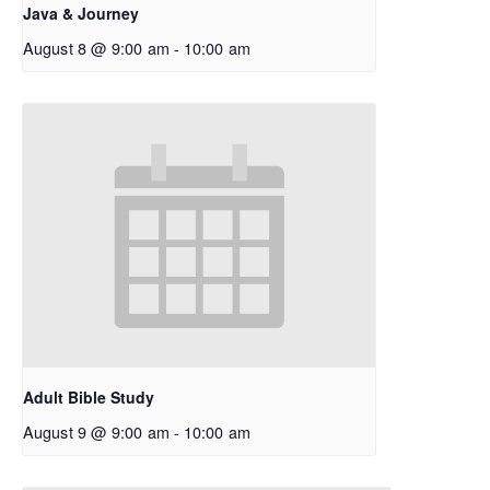
Java & Journey
August 8 @ 9:00 am
-
10:00 am
Adult Bible Study
August 9 @ 9:00 am
-
10:00 am