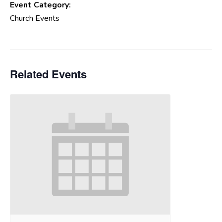
Event Category:
Church Events
Related Events