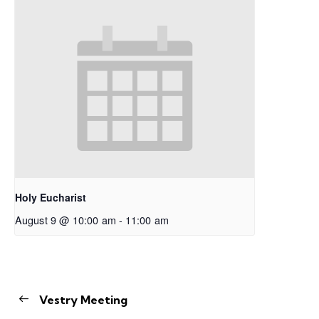
Holy Eucharist
August 9 @ 10:00 am
-
11:00 am
Vestry Meeting