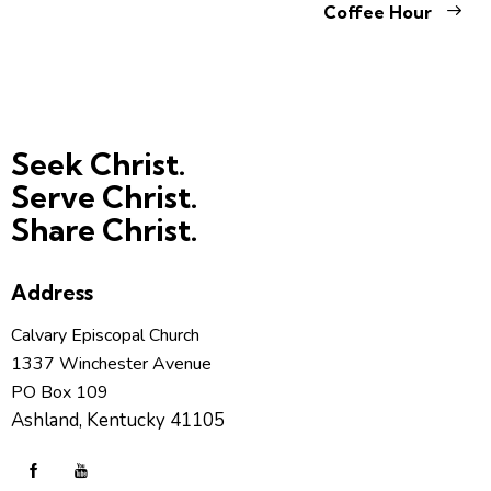
Coffee Hour
Seek Christ.
Serve Christ.
Share Christ.
Address
Calvary Episcopal Church
1337 Winchester Avenue
PO Box 109
Ashland, Kentucky 41105