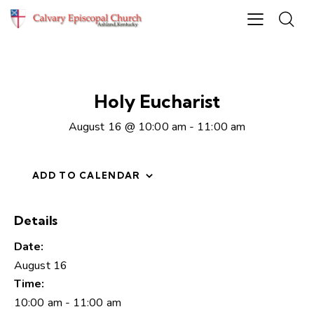
Holy Eucharist
August 16 @ 10:00 am
-
11:00 am
ADD TO CALENDAR
Details
Date:
August 16
Time:
10:00 am - 11:00 am