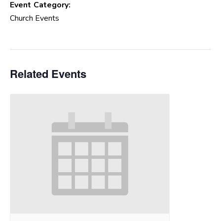
Event Category:
Church Events
Related Events