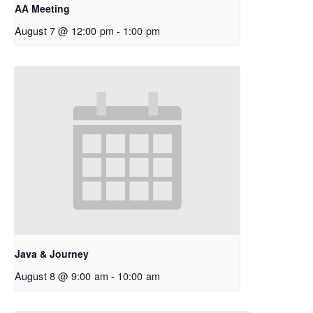
AA Meeting
August 7 @ 12:00 pm
-
1:00 pm
Java & Journey
August 8 @ 9:00 am
-
10:00 am