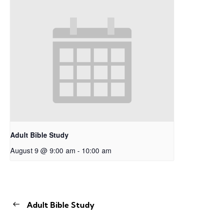
Adult Bible Study
August 9 @ 9:00 am
-
10:00 am
Adult Bible Study