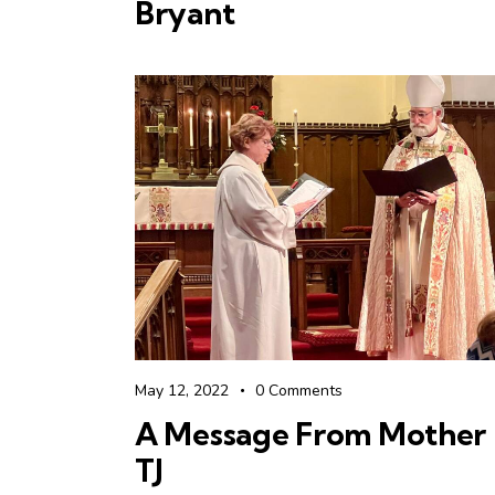
Bryant
May 12, 2022
0
Comments
A Message From Mother
TJ