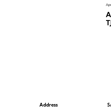
Apr
A
T
Address
S