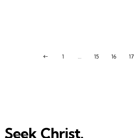
<
1
…
15
16
17
Seek Christ.