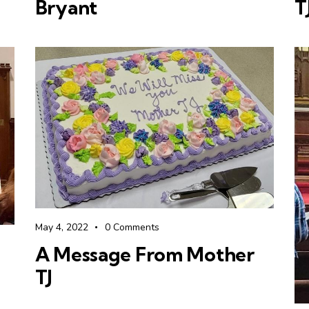
Bryant
T
May 4, 2022
0
Comments
A Message From Mother
TJ