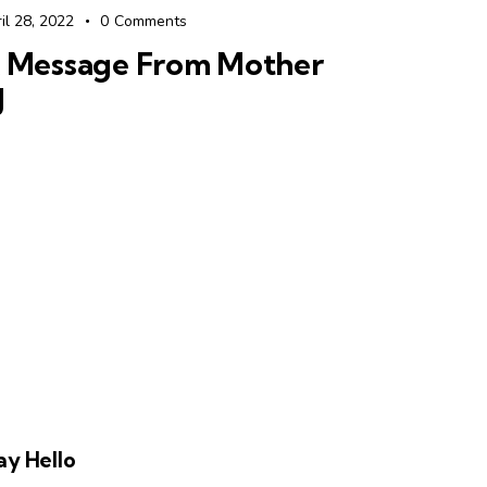
il 28, 2022
0
Comments
 Message From Mother
J
ay Hello