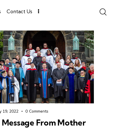
s
Contact Us
y 19, 2022
0
Comments
 Message From Mother