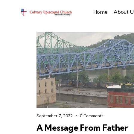
Home
About U
September 7, 2022
0
Comments
A Message From Father