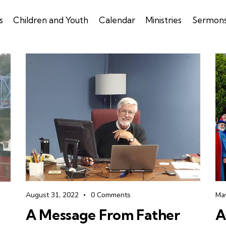
s
Children and Youth
Calendar
Ministries
Sermon
August 31, 2022
0
Comments
Ma
A Message From Father
A