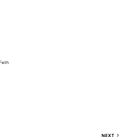
Faith
NEXT