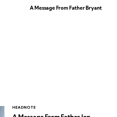
A Message From Father Bryant
HEADNOTE
A Message From Father Jon