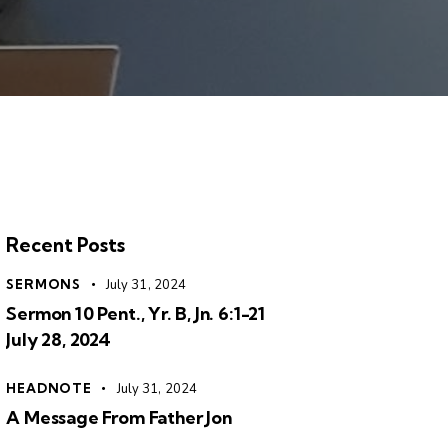
Recent Posts
SERMONS
July 31, 2024
Sermon 10 Pent., Yr. B, Jn. 6:1-21
July 28, 2024
HEADNOTE
July 31, 2024
A Message From Father Jon