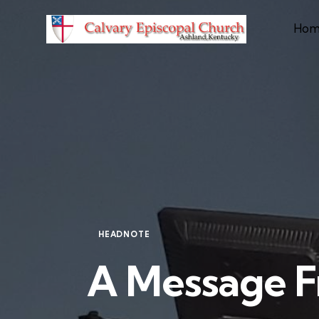
Hom
HEADNOTE
A Message F