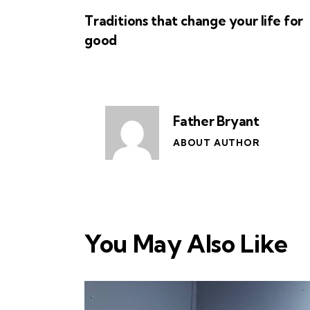
Traditions that change your life for
good
Father Bryant
ABOUT AUTHOR
You May Also Like