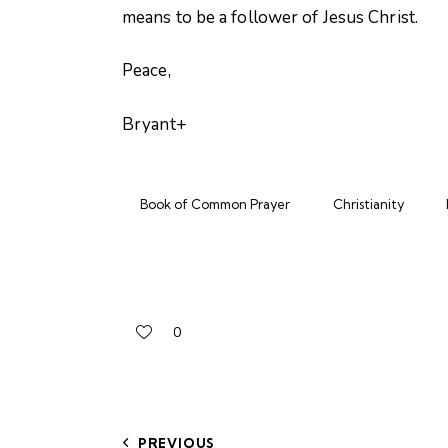
means to be a follower of Jesus Christ.
Peace,
Bryant+
Book of Common Prayer
Christianity
0
PREVIOUS