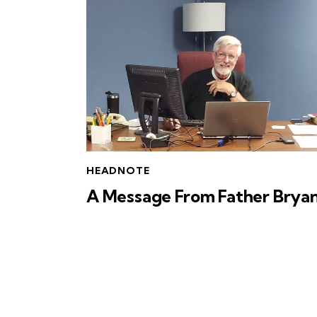
HEADNOTE
A Message From Father Brya