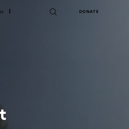
es
DONATE
t