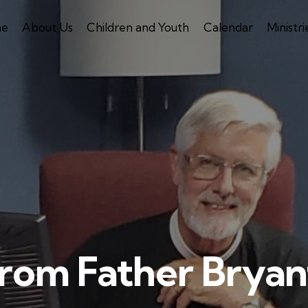
e
About Us
Children and Youth
Calendar
Ministri
rom Father Bryan