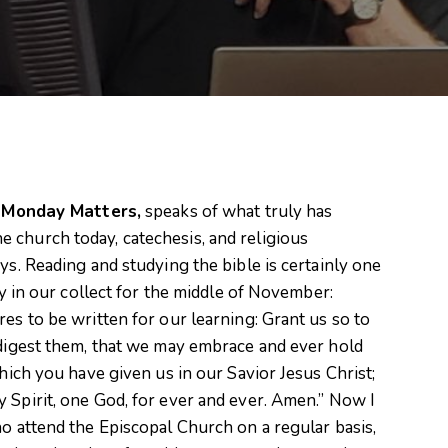
n
Monday Matters,
speaks of what truly has
 church today, catechesis, and religious
ys. Reading and studying the bible is certainly one
ay in our collect for the middle of November:
es to be written for our learning: Grant us so to
 digest them, that we may embrace and ever hold
which you have given us in our Savior Jesus Christ;
 Spirit, one God, for ever and ever. Amen.” Now I
ho attend the Episcopal Church on a regular basis,