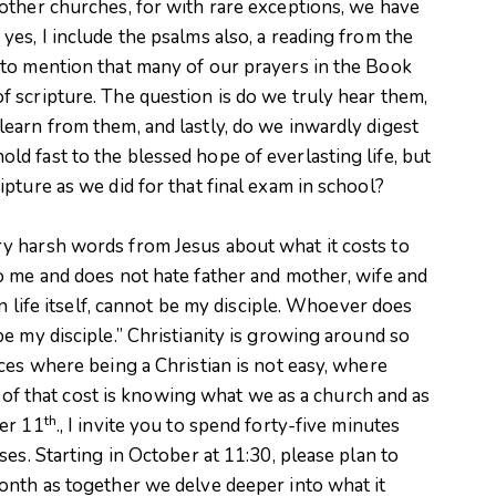
other churches, for with rare exceptions, we have
es, I include the psalms also, a reading from the
to mention that many of our prayers in the Book
 scripture. The question is do we truly hear them,
earn from them, and lastly, do we inwardly digest
d fast to the blessed hope of everlasting life, but
pture as we did for that final exam in school?
y harsh words from Jesus about what it costs to
o me and does not hate father and mother, wife and
en life itself, cannot be my disciple. Whoever does
e my disciple.” Christianity is growing around so
ces where being a Christian is not easy, where
rt of that cost is knowing what we as a church and as
th
er 11
., I invite you to spend forty-five minutes
es. Starting in October at 11:30, please plan to
onth as together we delve deeper into what it