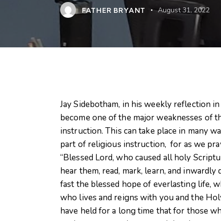
FATHER BRYANT
August 31, 2022
Jay Sidebotham, in his weekly reflection i
become one of the major weaknesses of the
instruction. This can take place in many wa
part of religious instruction, for as we pr
“Blessed Lord, who caused all holy Scriptur
hear them, read, mark, learn, and inwardly
fast the blessed hope of everlasting life, 
who lives and reigns with you and the Holy
have held for a long time that for those w