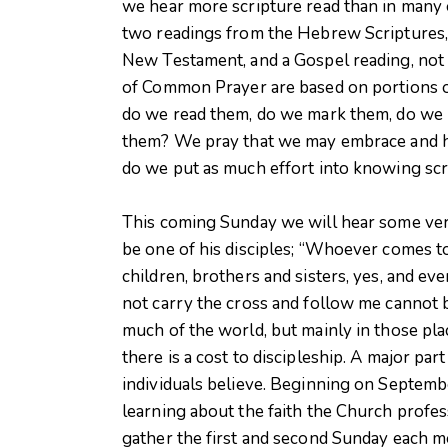
we hear more scripture read than in many 
two readings from the Hebrew Scriptures, y
New Testament, and a Gospel reading, not 
of Common Prayer are based on portions of
do we read them, do we mark them, do we l
them? We pray that we may embrace and hol
do we put as much effort into knowing scri
This coming Sunday we will hear some ver
be one of his disciples; “Whoever comes t
children, brothers and sisters, yes, and ev
not carry the cross and follow me cannot b
much of the world, but mainly in those pla
there is a cost to discipleship. A major pa
individuals believe. Beginning on Septemb
learning about the faith the Church profess
gather the first and second Sunday each m