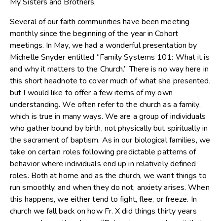
My Sisters and Brothers,
Several of our faith communities have been meeting
monthly since the beginning of the year in Cohort
meetings. In May, we had a wonderful presentation by
Michelle Snyder entitled “Family Systems 101: What it is
and why it matters to the Church.” There is no way here in
this short headnote to cover much of what she presented,
but I would like to offer a few items of my own
understanding. We often refer to the church as a family,
which is true in many ways. We are a group of individuals
who gather bound by birth, not physically but spiritually in
the sacrament of baptism. As in our biological families, we
take on certain roles following predictable patterns of
behavior where individuals end up in relatively defined
roles. Both at home and as the church, we want things to
run smoothly, and when they do not, anxiety arises. When
this happens, we either tend to fight, flee, or freeze. In
church we fall back on how Fr. X did things thirty years