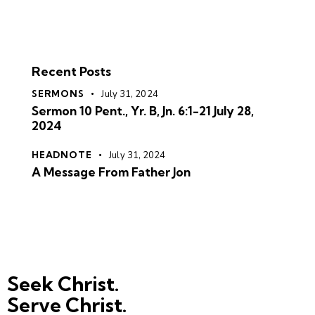
Recent Posts
SERMONS
July 31, 2024
Sermon 10 Pent., Yr. B, Jn. 6:1-21 July 28,
2024
HEADNOTE
July 31, 2024
A Message From Father Jon
Seek Christ.
Serve Christ.