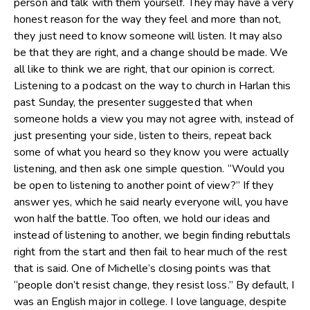
person and talk with them yourself. They may have a very
honest reason for the way they feel and more than not,
they just need to know someone will listen. It may also
be that they are right, and a change should be made. We
all like to think we are right, that our opinion is correct.
Listening to a podcast on the way to church in Harlan this
past Sunday, the presenter suggested that when
someone holds a view you may not agree with, instead of
just presenting your side, listen to theirs, repeat back
some of what you heard so they know you were actually
listening, and then ask one simple question. “Would you
be open to listening to another point of view?” If they
answer yes, which he said nearly everyone will, you have
won half the battle. Too often, we hold our ideas and
instead of listening to another, we begin finding rebuttals
right from the start and then fail to hear much of the rest
that is said. One of Michelle’s closing points was that
“people don’t resist change, they resist loss.” By default, I
was an English major in college. I love language, despite