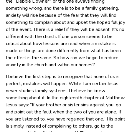
the “Debbie Downer”, or the one always finding
something wrong, and there is to be a family gathering,
anxiety will rise because of the fear that they will find
something to complain about and upset the hoped full joy
of the event. There is a relief if they will be absent. It’s no
different with the church. If one person seems to be
critical about how lessons are read when a mistake is
made or things are done differently from what has been
the effect is the same. So how can we begin to reduce
anxiety in the church and within our homes?
I believe the first step is to recognize that none of us is
perfect, mistakes will happen. While I am certain Jesus
never studies family systems, I believe he knew
something about it. In the eighteenth chapter of Matthew
Jesus says: “If your brother or sister sins against you, go
and point out the fault when the two of you are alone. If
you are listened to, you have regained that one.” His point
is simply, instead of complaining to others, go to the