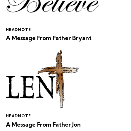
HEADNOTE
A Message From Father Bryant
HEADNOTE
A Message From Father Jon