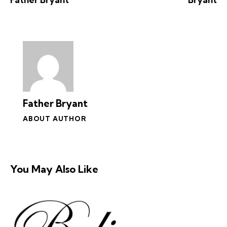
Father Bryant
ABOUT AUTHOR
You May Also Like