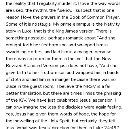
the reality that I regularly murder it. I love the way words
are used, the rhythm, the fluency. I suspect that is one
reason I love the prayers in the Book of Common Prayer.
Some of it is nostalgia. My prime example is the Nativity
story in Luke, that is the King James version. There is
something nostalgic, perhaps romantic about “And she
brought forth her firstborn son, and wrapped him in
swaddling clothes, and laid him in a manger; because
there was no room for them in the inn” that the New
Revised Standard Version just does not have, “And she
gave birth to her firstborn son and wrapped him in bands
of cloth and laid him in a manger because there was no
place in the guest room.” I believe the NRSV is a far
better translation, but there are times I miss the phrasing
of the KJV. We have just celebrated Jesus’ ascension. I
can only imagine the loss the disciples were again feeling.
Yes, Jesus had given them words of hope, the hope for
the indwelling of the Holy Spirit, but certainly, they felt
loss. What was Jesus’ direction for them in Luke 24:49?