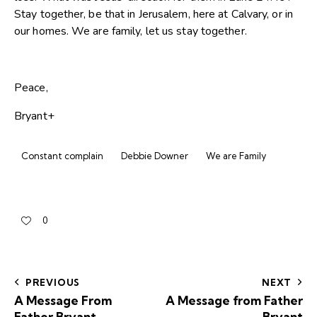
Stay together, be that in Jerusalem, here at Calvary, or in
our homes. We are family, let us stay together.
Peace,
Bryant+
Constant complain
Debbie Downer
We are Family
0
PREVIOUS
NEXT
A Message From
A Message from Father
Father Bryant
Bryant