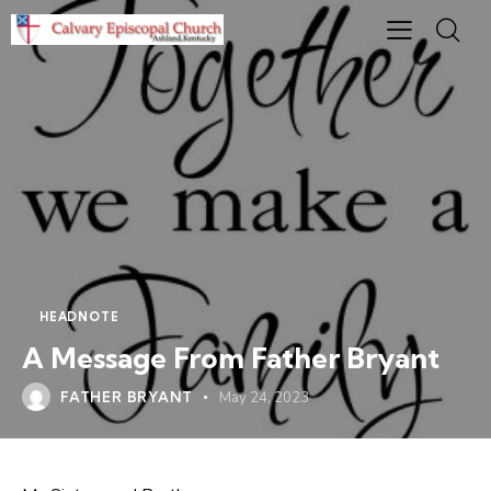
HEADNOTE
A Message From Father Bryant
FATHER BRYANT
May 24, 2023