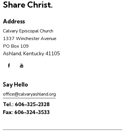
Share Christ.
Address
Calvary Episcopal Church
1337 Winchester Avenue
PO Box 109
Ashland, Kentucky 41105
Say Hello
office@calvaryashland.org
Tel.:
606-325-2328
Fax:
606-324-3533