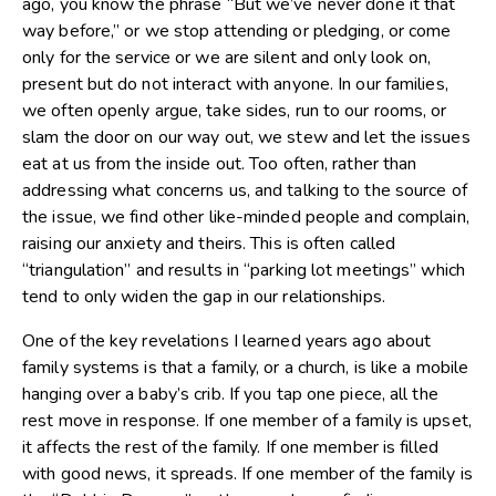
ago, you know the phrase “But we’ve never done it that
way before,” or we stop attending or pledging, or come
only for the service or we are silent and only look on,
present but do not interact with anyone. In our families,
we often openly argue, take sides, run to our rooms, or
slam the door on our way out, we stew and let the issues
eat at us from the inside out. Too often, rather than
addressing what concerns us, and talking to the source of
the issue, we find other like-minded people and complain,
raising our anxiety and theirs. This is often called
“triangulation” and results in “parking lot meetings” which
tend to only widen the gap in our relationships.
One of the key revelations I learned years ago about
family systems is that a family, or a church, is like a mobile
hanging over a baby’s crib. If you tap one piece, all the
rest move in response. If one member of a family is upset,
it affects the rest of the family. If one member is filled
with good news, it spreads. If one member of the family is