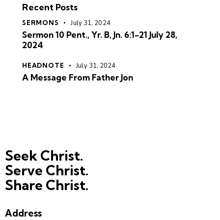
Recent Posts
SERMONS
July 31, 2024
Sermon 10 Pent., Yr. B, Jn. 6:1-21 July 28,
2024
HEADNOTE
July 31, 2024
A Message From Father Jon
Seek Christ.
Serve Christ.
Share Christ.
Address