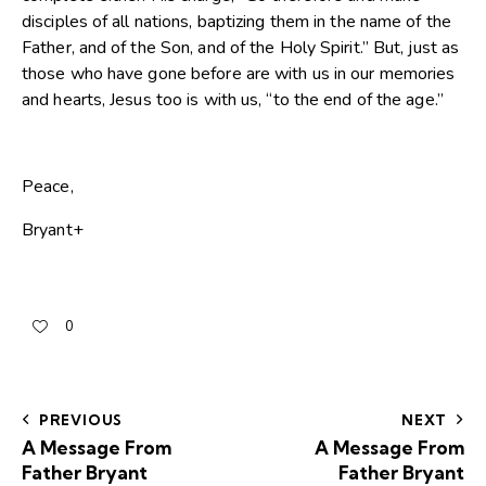
disciples of all nations, baptizing them in the name of the
Father, and of the Son, and of the Holy Spirit.” But, just as
those who have gone before are with us in our memories
and hearts, Jesus too is with us, “to the end of the age.”
Peace,
Bryant+
0
PREVIOUS
NEXT
A Message From
A Message From
Father Bryant
Father Bryant