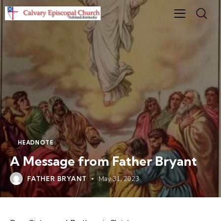
HEADNOTE
A Message from Father Bryant
FATHER BRYANT
May 31, 2023