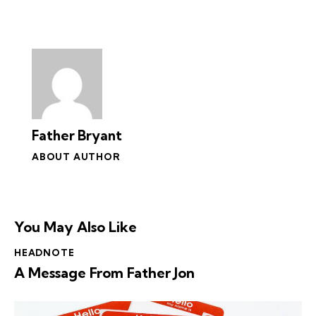
Father Bryant
ABOUT AUTHOR
You May Also Like
HEADNOTE
A Message From Father Jon