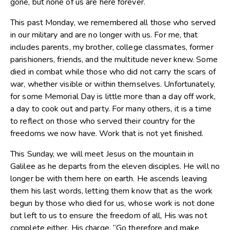
gone, but none of us are here forever.
This past Monday, we remembered all those who served
in our military and are no longer with us. For me, that
includes parents, my brother, college classmates, former
parishioners, friends, and the multitude never knew. Some
died in combat while those who did not carry the scars of
war, whether visible or within themselves. Unfortunately,
for some Memorial Day is little more than a day off work,
a day to cook out and party. For many others, it is a time
to reflect on those who served their country for the
freedoms we now have. Work that is not yet finished.
This Sunday, we will meet Jesus on the mountain in
Galilee as he departs from the eleven disciples. He will no
longer be with them here on earth. He ascends leaving
them his last words, letting them know that as the work
begun by those who died for us, whose work is not done
but left to us to ensure the freedom of all, His was not
complete either. His charge, “Go therefore and make