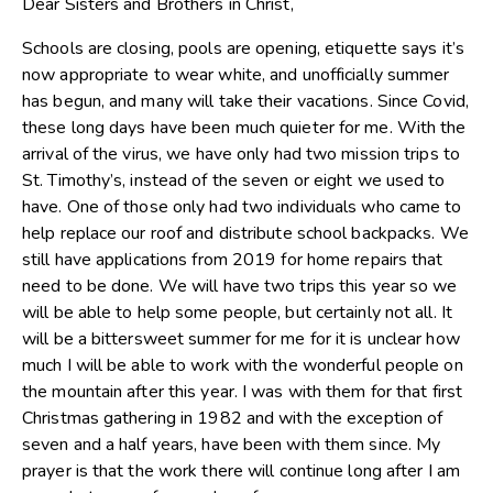
Dear Sisters and Brothers in Christ,
Schools are closing, pools are opening, etiquette says it’s
now appropriate to wear white, and unofficially summer
has begun, and many will take their vacations. Since Covid,
these long days have been much quieter for me. With the
arrival of the virus, we have only had two mission trips to
St. Timothy’s, instead of the seven or eight we used to
have. One of those only had two individuals who came to
help replace our roof and distribute school backpacks. We
still have applications from 2019 for home repairs that
need to be done. We will have two trips this year so we
will be able to help some people, but certainly not all. It
will be a bittersweet summer for me for it is unclear how
much I will be able to work with the wonderful people on
the mountain after this year. I was with them for that first
Christmas gathering in 1982 and with the exception of
seven and a half years, have been with them since. My
prayer is that the work there will continue long after I am