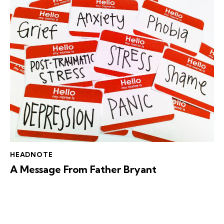
HEADNOTE
A Message From Father Bryant