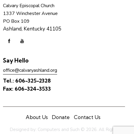
Calvary Episcopal Church
1337 Winchester Avenue
PO Box 109
Ashland, Kentucky 41105
Say Hello
office@calvaryashland.org
Tel.:
606-325-2328
Fax:
606-324-3533
About Us
Donate
Contact Us
Designed by:
Computers and Such
© 2026. All Rights