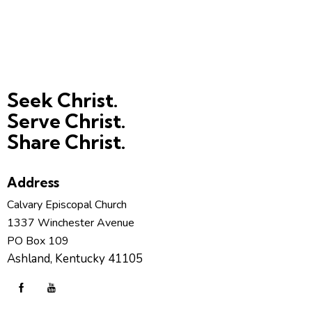
Seek Christ.
Serve Christ.
Share Christ.
Address
Calvary Episcopal Church
1337 Winchester Avenue
PO Box 109
Ashland, Kentucky 41105