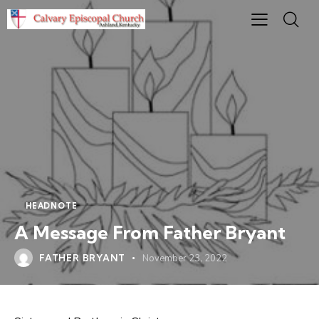
HEADNOTE
A Message From Father Bryant
FATHER BRYANT
November 23, 2022