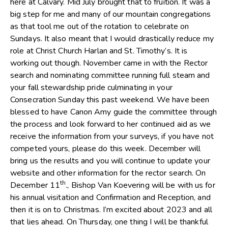
here at Calvary. Mid July brought that to fruition. It was a
big step for me and many of our mountain congregations
as that tool me out of the rotation to celebrate on
Sundays. It also meant that I would drastically reduce my
role at Christ Church Harlan and St. Timothy’s. It is
working out though. November came in with the Rector
search and nominating committee running full steam and
your fall stewardship pride culminating in your
Consecration Sunday this past weekend. We have been
blessed to have Canon Amy guide the committee through
the process and look forward to her continued aid as we
receive the information from your surveys, if you have not
competed yours, please do this week. December will
bring us the results and you will continue to update your
website and other information for the rector search. On
th
December 11
., Bishop Van Koevering will be with us for
his annual visitation and Confirmation and Reception, and
then it is on to Christmas. I’m excited about 2023 and all
that lies ahead. On Thursday, one thing I will be thankful