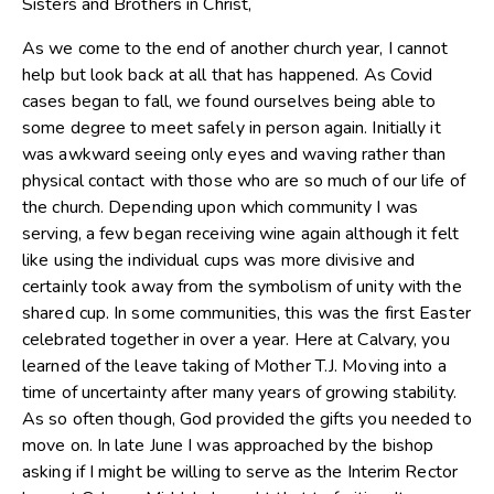
Sisters and Brothers in Christ,
As we come to the end of another church year, I cannot
help but look back at all that has happened. As Covid
cases began to fall, we found ourselves being able to
some degree to meet safely in person again. Initially it
was awkward seeing only eyes and waving rather than
physical contact with those who are so much of our life of
the church. Depending upon which community I was
serving, a few began receiving wine again although it felt
like using the individual cups was more divisive and
certainly took away from the symbolism of unity with the
shared cup. In some communities, this was the first Easter
celebrated together in over a year. Here at Calvary, you
learned of the leave taking of Mother T.J. Moving into a
time of uncertainty after many years of growing stability.
As so often though, God provided the gifts you needed to
move on. In late June I was approached by the bishop
asking if I might be willing to serve as the Interim Rector