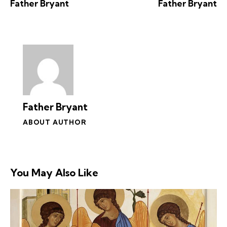
Father Bryant
Father Bryant
Father Bryant
ABOUT AUTHOR
You May Also Like