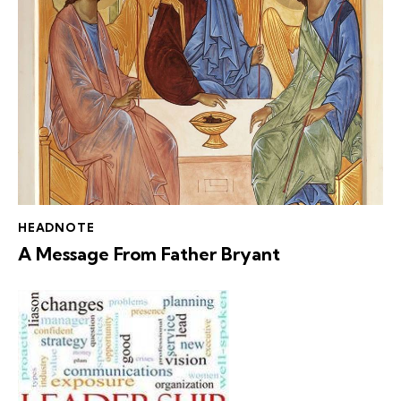
HEADNOTE
A Message From Father Bryant