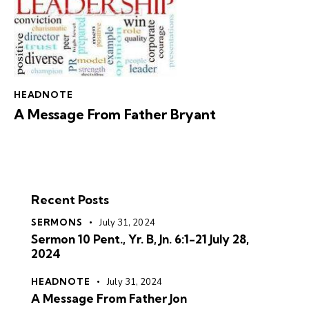
HEADNOTE
A Message From Father Bryant
Recent Posts
SERMONS
July 31, 2024
Sermon 10 Pent., Yr. B, Jn. 6:1-21 July 28,
2024
HEADNOTE
July 31, 2024
A Message From Father Jon