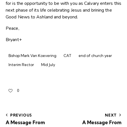
for is the opportunity to be with you as Calvary enters this
next phase of its life celebrating Jesus and brining the
Good News to Ashland and beyond.
Peace,
Bryant+
Bishop Mark Van Koevering
CAT
end of church year
Interim Rector
Mid July
0
PREVIOUS
NEXT
A Message From
A Message From