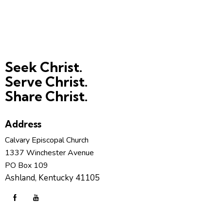
Seek Christ.
Serve Christ.
Share Christ.
Address
Calvary Episcopal Church
1337 Winchester Avenue
PO Box 109
Ashland, Kentucky 41105