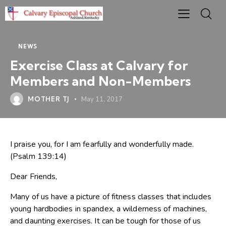
NEWS
Exercise Class at Calvary for
Members and Non-Members
MOTHER TJ
May 11, 2017
I praise you, for I am fearfully and wonderfully made.
(Psalm 139:14)
Dear Friends,
Many of us have a picture of fitness classes that includes
young hardbodies in spandex, a wilderness of machines,
and daunting exercises. It can be tough for those of us