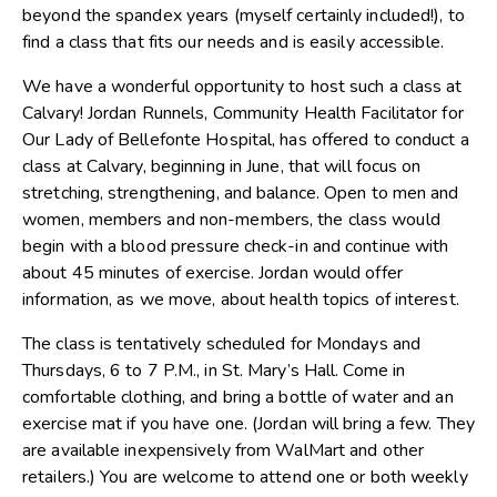
beyond the spandex years (myself certainly included!), to
find a class that fits our needs and is easily accessible.
We have a wonderful opportunity to host such a class at
Calvary! Jordan Runnels, Community Health Facilitator for
Our Lady of Bellefonte Hospital, has offered to conduct a
class at Calvary, beginning in June, that will focus on
stretching, strengthening, and balance. Open to men and
women, members and non-members, the class would
begin with a blood pressure check-in and continue with
about 45 minutes of exercise. Jordan would offer
information, as we move, about health topics of interest.
The class is tentatively scheduled for Mondays and
Thursdays, 6 to 7 P.M., in St. Mary’s Hall. Come in
comfortable clothing, and bring a bottle of water and an
exercise mat if you have one. (Jordan will bring a few. They
are available inexpensively from WalMart and other
retailers.) You are welcome to attend one or both weekly