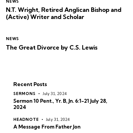
NEWS
N.T. Wright, Retired Anglican Bishop and
(Active) Writer and Scholar
NEWS
The Great Divorce by C.S. Lewis
Recent Posts
SERMONS
July 31, 2024
Sermon 10 Pent., Yr. B, Jn. 6:1-21 July 28,
2024
HEADNOTE
July 31, 2024
A Message From Father Jon