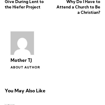
Give During Lent to
Why Do I Have to
the Hiefer Project
Attend a Church to Be
a Christian?
Mother TJ
ABOUT AUTHOR
You May Also Like