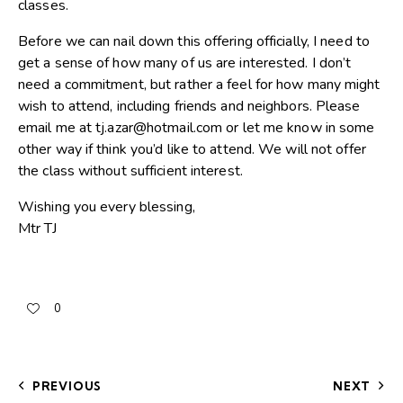
classes.
Before we can nail down this offering officially, I need to
get a sense of how many of us are interested. I don’t
need a commitment, but rather a feel for how many might
wish to attend, including friends and neighbors. Please
email me at tj.azar@hotmail.com or let me know in some
other way if think you’d like to attend. We will not offer
the class without sufficient interest.
Wishing you every blessing,
Mtr TJ
0
PREVIOUS
NEXT