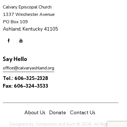
Calvary Episcopal Church
1337 Winchester Avenue
PO Box 109
Ashland, Kentucky 41105
Say Hello
office@calvaryashland.org
Tel.:
606-325-2328
Fax:
606-324-3533
About Us
Donate
Contact Us
Designed by:
Computers and Such
© 2026. All Rights