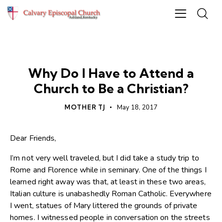
NEWS
Why Do I Have to Attend a
Church to Be a Christian?
MOTHER TJ
May 18, 2017
Dear Friends,
I’m not very well traveled, but I did take a study trip to
Rome and Florence while in seminary. One of the things I
learned right away was that, at least in these two areas,
Italian culture is unabashedly Roman Catholic. Everywhere
I went, statues of Mary littered the grounds of private
homes. I witnessed people in conversation on the streets