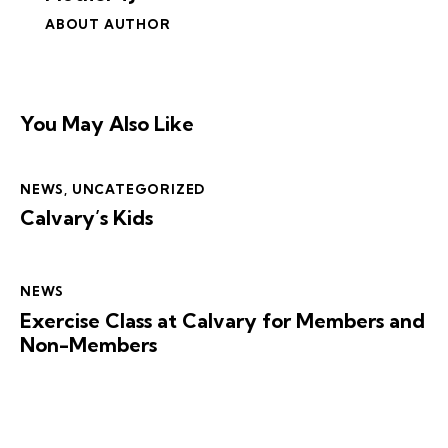
ABOUT AUTHOR
You May Also Like
NEWS
,
UNCATEGORIZED
Calvary’s Kids
NEWS
Exercise Class at Calvary for Members and
Non-Members