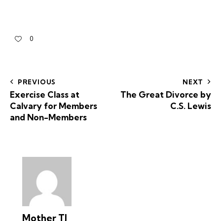
0
PREVIOUS
NEXT
Exercise Class at
The Great Divorce by
Calvary for Members
C.S. Lewis
and Non-Members
Mother TJ