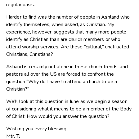
regular basis.
Harder to find was the number of people in Ashland who
identify themselves, when asked, as Christian. My
experience, however, suggests that many more people
identify as Christian than are church members or who
attend worship services. Are these “cultural,” unaffiliated
Christians, Christians?
Ashand is certainly not alone in these church trends, and
pastors all over the US are forced to confront the
question “Why do I have to attend a church to be a
Christian?”
We’ll look at this question in June as we begin a season
of considering what it means to be a member of the Body
of Christ. How would you answer the question?
Wishing you every blessing,
Mtr. TJ