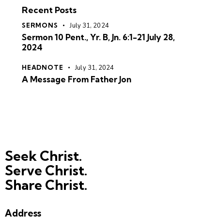
Recent Posts
SERMONS
July 31, 2024
Sermon 10 Pent., Yr. B, Jn. 6:1-21 July 28,
2024
HEADNOTE
July 31, 2024
A Message From Father Jon
Seek Christ.
Serve Christ.
Share Christ.
Address