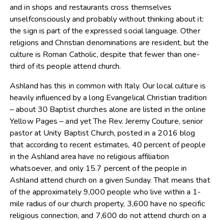
and in shops and restaurants cross themselves
unselfconsciously and probably without thinking about it:
the sign is part of the expressed social language. Other
religions and Christian denominations are resident, but the
culture is Roman Catholic, despite that fewer than one-
third of its people attend church.
Ashland has this in common with Italy. Our local culture is
heavily influenced by a long Evangelical Christian tradition
– about 30 Baptist churches alone are listed in the online
Yellow Pages – and yet The Rev. Jeremy Couture, senior
pastor at Unity Baptist Church, posted in a 2016 blog
that according to recent estimates, 40 percent of people
in the Ashland area have no religious affiliation
whatsoever, and only 15.7 percent of the people in
Ashland attend church on a given Sunday. That means that
of the approximately 9,000 people who live within a 1-
mile radius of our church property, 3,600 have no specific
religious connection, and 7,600 do not attend church on a