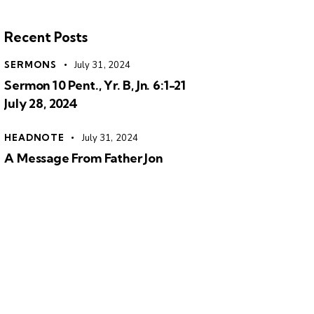
Recent Posts
SERMONS
July 31, 2024
Sermon 10 Pent., Yr. B, Jn. 6:1-21
July 28, 2024
HEADNOTE
July 31, 2024
A Message From Father Jon