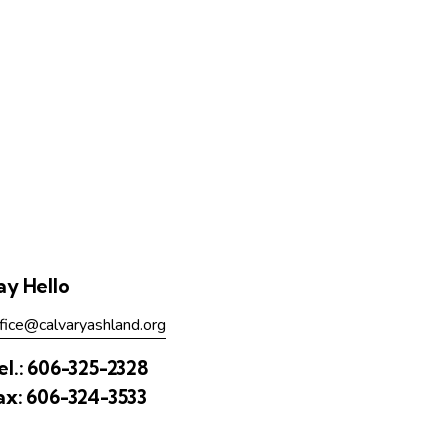
ay Hello
fice@calvaryashland.org
el.:
606-325-2328
ax:
606-324-3533