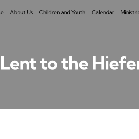
e
About Us
Children and Youth
Calendar
Ministri
Lent to the Hiefe