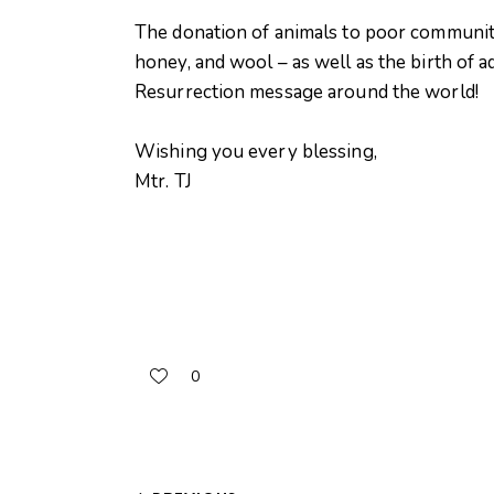
The donation of animals to poor communiti
honey, and wool – as well as the birth of a
Resurrection message around the world!
Wishing you every blessing,
Mtr. TJ
0