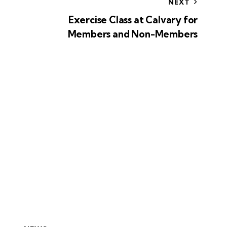
NEXT
Exercise Class at Calvary for
Members and Non-Members