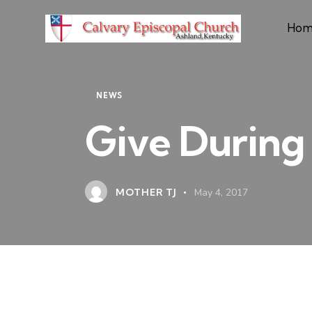
Hom
NEWS
Give During 
MOTHER TJ
May 4, 2017