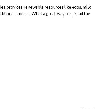
es provides renewable resources like eggs, milk,
dditional animals. What a great way to spread the