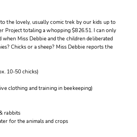
o the lovely, usually comic trek by our kids up to
er Project totaling a whopping $826.51. I can only
 when Miss Debbie and the children deliberated
ies? Chicks or a sheep? Miss Debbie reports the
ox. 10-50 chicks)
tive clothing and training in beekeeping)
& rabbits
ter for the animals and crops