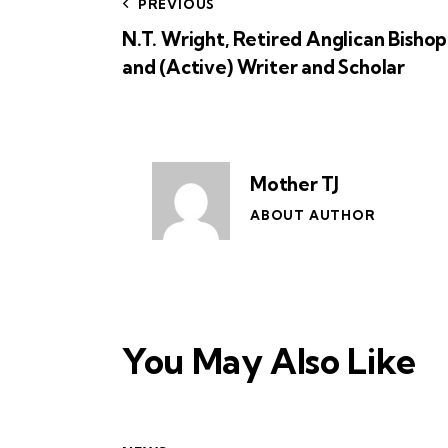
PREVIOUS
N.T. Wright, Retired Anglican Bishop
and (Active) Writer and Scholar
Mother TJ
ABOUT AUTHOR
You May Also Like