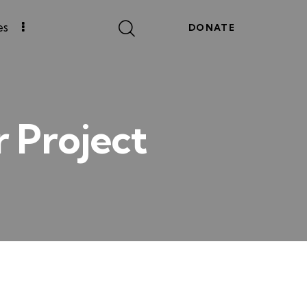
es
DONATE
r Project