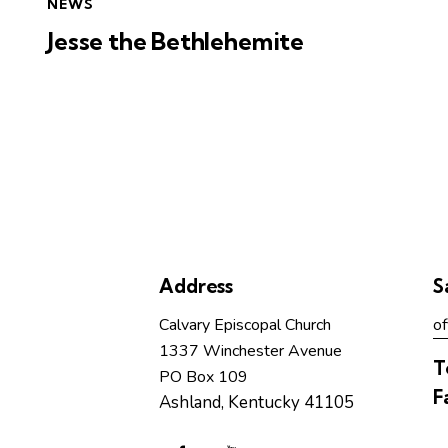
NEWS
Jesse the Bethlehemite
Address
S
Calvary Episcopal Church
of
1337 Winchester Avenue
T
PO Box 109
F
Ashland, Kentucky 41105