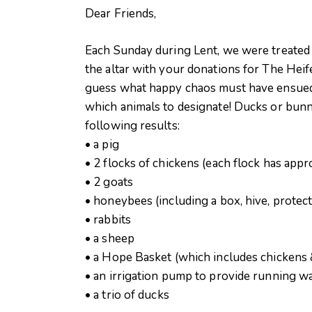
Dear Friends,
Each Sunday during Lent, we were treated t
the altar with your donations for The Heif
guess what happy chaos must have ensued
which animals to designate! Ducks or bunn
following results:
• a pig
• 2 flocks of chickens (each flock has appr
• 2 goats
• honeybees (including a box, hive, protec
• rabbits
• a sheep
• a Hope Basket (which includes chickens 
• an irrigation pump to provide running wa
• a trio of ducks