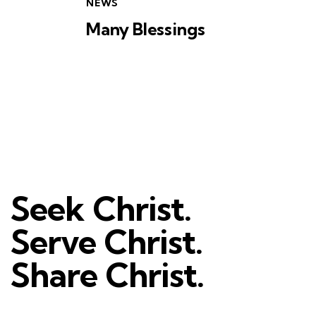
NEWS
Many Blessings
Seek Christ.
Serve Christ.
Share Christ.