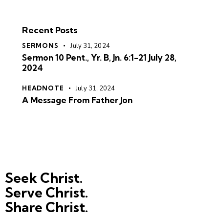
Recent Posts
SERMONS
July 31, 2024
Sermon 10 Pent., Yr. B, Jn. 6:1-21 July 28,
2024
HEADNOTE
July 31, 2024
A Message From Father Jon
Seek Christ.
Serve Christ.
Share Christ.