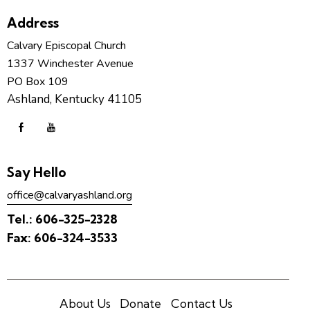
Address
Calvary Episcopal Church
1337 Winchester Avenue
PO Box 109
Ashland, Kentucky 41105
Say Hello
office@calvaryashland.org
Tel.:
606-325-2328
Fax:
606-324-3533
About Us
Donate
Contact Us