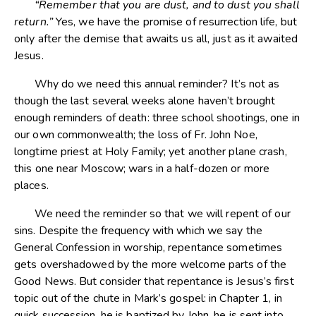
“Remember that you are dust, and to dust you shall
return.”
Yes, we have the promise of resurrection life, but
only after the demise that awaits us all, just as it awaited
Jesus.
Why do we need this annual reminder? It’s not as
though the last several weeks alone haven’t brought
enough reminders of death: three school shootings, one in
our own commonwealth; the loss of Fr. John Noe,
longtime priest at Holy Family; yet another plane crash,
this one near Moscow; wars in a half-dozen or more
places.
We need the reminder so that we will repent of our
sins. Despite the frequency with which we say the
General Confession in worship, repentance sometimes
gets overshadowed by the more welcome parts of the
Good News. But consider that repentance is Jesus’s first
topic out of the chute in Mark’s gospel: in Chapter 1, in
quick succession, he is baptized by John, he is sent into