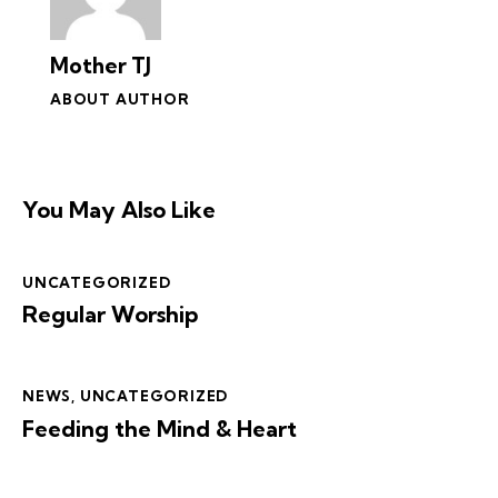
Mother TJ
ABOUT AUTHOR
You May Also Like
UNCATEGORIZED
Regular Worship
NEWS
,
UNCATEGORIZED
Feeding the Mind & Heart