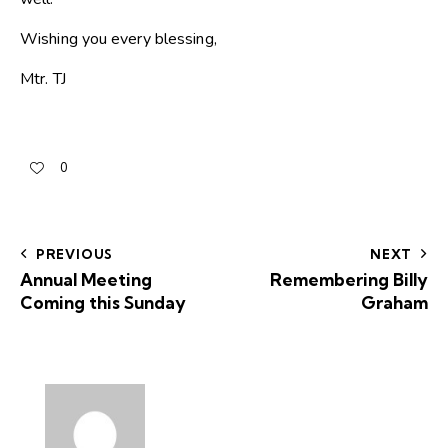
Wishing you every blessing,
Mtr. TJ
0
PREVIOUS
NEXT
Annual Meeting
Remembering Billy
Coming this Sunday
Graham