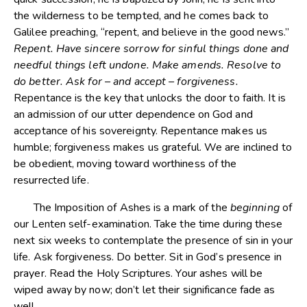
the wilderness to be tempted, and he comes back to
Galilee preaching, “repent, and believe in the good news.”
Repent. Have sincere sorrow for sinful things done and
needful things left undone. Make amends. Resolve to
do better. Ask for – and accept – forgiveness.
Repentance is the key that unlocks the door to faith. It is
an admission of our utter dependence on God and
acceptance of his sovereignty. Repentance makes us
humble; forgiveness makes us grateful. We are inclined to
be obedient, moving toward worthiness of the
resurrected life.
The Imposition of Ashes is a mark of the
beginning
of
our Lenten self-examination. Take the time during these
next six weeks to contemplate the presence of sin in your
life. Ask forgiveness. Do better. Sit in God’s presence in
prayer. Read the Holy Scriptures. Your ashes will be
wiped away by now; don’t let their significance fade as
well.