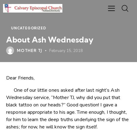
UNCATEGORIZED
About Ash Wednesday
MOTHER TJ
February 15, 2018
Dear Friends,
One of our little ones asked after last night’s Ash
Wednesday service, “Mother TJ, why did you put that
black tattoo on our heads?” Good question! I gave a
response appropriate to his age. Time enough, I thought,
for him to learn the deep truths underlying the sign of the
ashes; for now, he will know the sign itself.