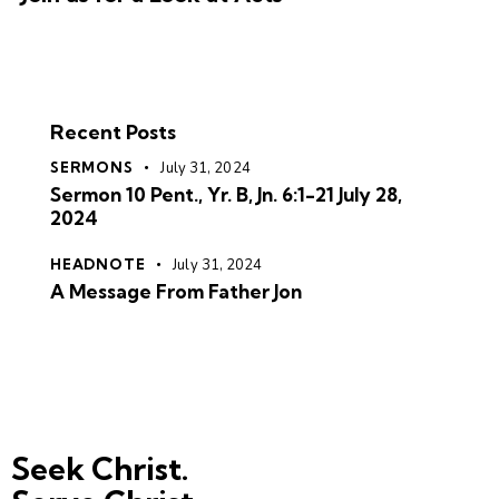
Recent Posts
SERMONS
July 31, 2024
Sermon 10 Pent., Yr. B, Jn. 6:1-21 July 28,
2024
HEADNOTE
July 31, 2024
A Message From Father Jon
Seek Christ.