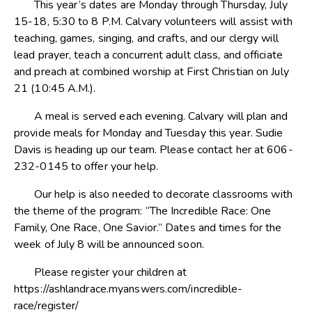
This year’s dates are Monday through Thursday, July
15-18, 5:30 to 8 P.M. Calvary volunteers will assist with
teaching, games, singing, and crafts, and our clergy will
lead prayer, teach a concurrent adult class, and officiate
and preach at combined worship at First Christian on July
21 (10:45 A.M.).
A meal is served each evening. Calvary will plan and
provide meals for Monday and Tuesday this year. Sudie
Davis is heading up our team. Please contact her at 606-
232-0145 to offer your help.
Our help is also needed to decorate classrooms with
the theme of the program: “The Incredible Race: One
Family, One Race, One Savior.” Dates and times for the
week of July 8 will be announced soon.
Please register your children at
https://ashlandrace.myanswers.com/incredible-
race/register/