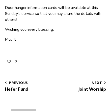
Door hanger information cards will be available at this
Sunday’s service so that you may share the details with
others!
Wishing you every blessing,
Mtr. TJ
0
PREVIOUS
NEXT
Hefer Fund
Joint Worship