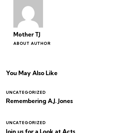
Mother TJ
ABOUT AUTHOR
You May Also Like
UNCATEGORIZED
Remembering A.J. Jones
UNCATEGORIZED
Join us for a Look at Acts