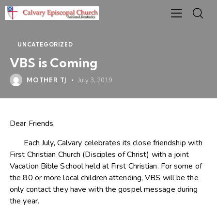
UNCATEGORIZED
VBS is Coming
MOTHER TJ
July 3, 2019
Dear Friends,
Each July, Calvary celebrates its close friendship with
First Christian Church (Disciples of Christ) with a joint
Vacation Bible School held at First Christian. For some of
the 80 or more local children attending, VBS will be the
only contact they have with the gospel message during
the year.