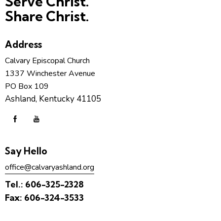
Serve Christ.
Share Christ.
Address
Calvary Episcopal Church
1337 Winchester Avenue
PO Box 109
Ashland, Kentucky 41105
Say Hello
office@calvaryashland.org
Tel.:
606-325-2328
Fax:
606-324-3533