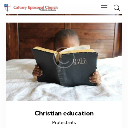
Christian education
Protestants