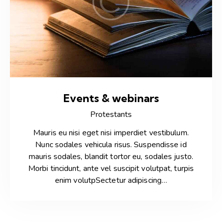
Events & webinars
Protestants
Mauris eu nisi eget nisi imperdiet vestibulum.
Nunc sodales vehicula risus. Suspendisse id
mauris sodales, blandit tortor eu, sodales justo.
Morbi tincidunt, ante vel suscipit volutpat, turpis
enim volutpSectetur adipiscing…