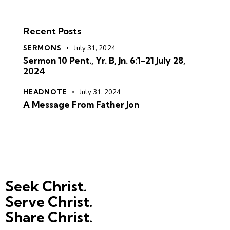
Recent Posts
SERMONS
July 31, 2024
Sermon 10 Pent., Yr. B, Jn. 6:1-21 July 28,
2024
HEADNOTE
July 31, 2024
A Message From Father Jon
Seek Christ.
Serve Christ.
Share Christ.