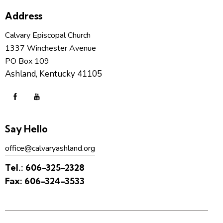
Address
Calvary Episcopal Church
1337 Winchester Avenue
PO Box 109
Ashland, Kentucky 41105
Say Hello
office@calvaryashland.org
Tel.:
606-325-2328
Fax:
606-324-3533