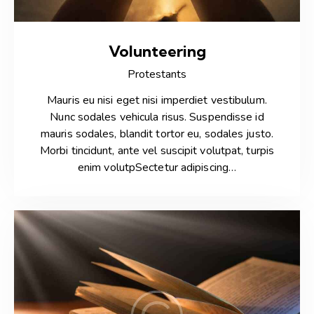
Volunteering
Protestants
Mauris eu nisi eget nisi imperdiet vestibulum.
Nunc sodales vehicula risus. Suspendisse id
mauris sodales, blandit tortor eu, sodales justo.
Morbi tincidunt, ante vel suscipit volutpat, turpis
enim volutpSectetur adipiscing…