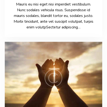
Mauris eu nisi eget nisi imperdiet vestibulum.
Nunc sodales vehicula risus. Suspendisse id
mauris sodales, blandit tortor eu, sodales justo.
Morbi tincidunt, ante vel suscipit volutpat, turpis
enim volutpSectetur adipiscing…