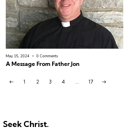
May 15, 2024
0
Comments
A Message From Father Jon
1
2
3
4
>
…
17
Seek Christ.