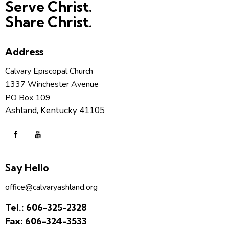
Serve Christ.
Share Christ.
Address
Calvary Episcopal Church
1337 Winchester Avenue
PO Box 109
Ashland, Kentucky 41105
Say Hello
office@calvaryashland.org
Tel.:
606-325-2328
Fax:
606-324-3533