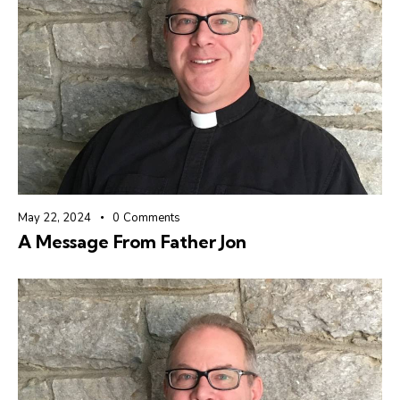
May 22, 2024
0
Comments
A Message From Father Jon