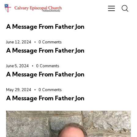
June 19, 2024
0
Comments
A Message From Father Jon
June 12, 2024
0
Comments
A Message From Father Jon
June 5, 2024
0
Comments
A Message From Father Jon
May 29, 2024
0
Comments
A Message From Father Jon