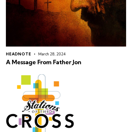
HEADNOTE
March 28, 2024
A Message From Father Jon