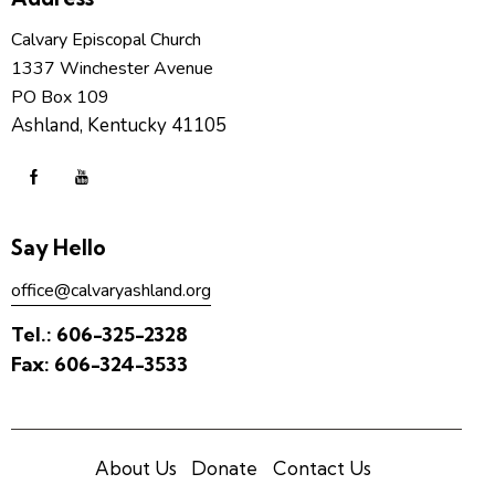
Calvary Episcopal Church
1337 Winchester Avenue
PO Box 109
Ashland, Kentucky 41105
Say Hello
office@calvaryashland.org
Tel.:
606-325-2328
Fax:
606-324-3533
About Us
Donate
Contact Us