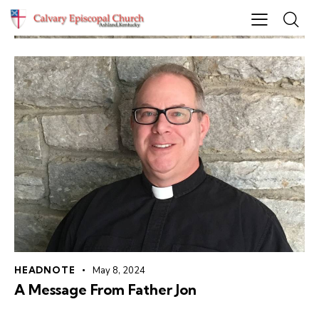
HEADNOTE
May 8, 2024
A Message From Father Jon