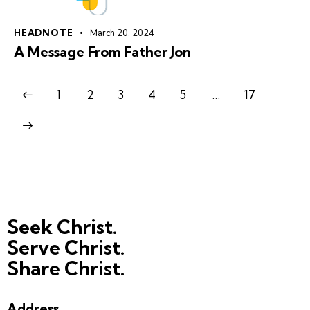
HEADNOTE
March 20, 2024
A Message From Father Jon
1
2
3
4
5
…
17
Seek Christ.
Serve Christ.
Share Christ.
Address