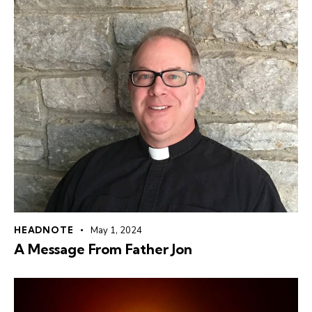
HEADNOTE
May 1, 2024
A Message From Father Jon