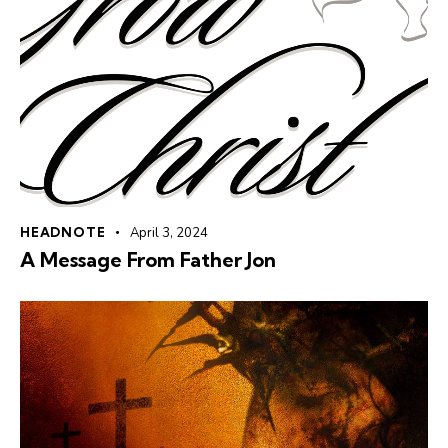
HEADNOTE
April 3, 2024
A Message From Father Jon