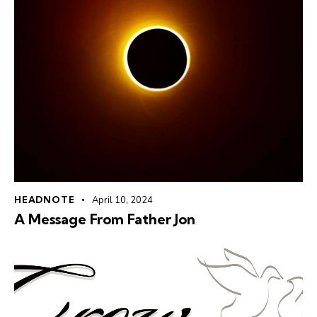
HEADNOTE
April 10, 2024
A Message From Father Jon