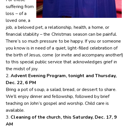
suffering from
loss – of a
loved one, a
job, a beloved pet, a relationship, health, a home, or
financial stability – the Christmas season can be painful.
There’s so much pressure to be happy. If you or someone
you know is in need of a quiet, light-filled celebration of
the birth of Jesus, come (or invite and accompany another!)
to this special public service that acknowledges grief in
the midst of joy.
2.
Advent Evening Program, tonight and Thursday,
Dec. 22, 6 PM
Bring a pot of soup, a salad, bread, or dessert to share.
We’ll enjoy dinner and fellowship, followed by brief
teaching on John’s gospel and worship. Child care is
available.
3.
Cleaning of the church, this Saturday, Dec. 17, 9
AM