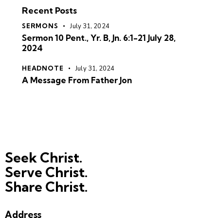
Recent Posts
SERMONS
July 31, 2024
Sermon 10 Pent., Yr. B, Jn. 6:1-21 July 28,
2024
HEADNOTE
July 31, 2024
A Message From Father Jon
Seek Christ.
Serve Christ.
Share Christ.
Address