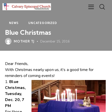
NEWS
UNCATEGORIZED
Blue Christmas
MOTHER TJ
December 15, 2016
Dear Friends,
With Christmas nearly upon us, it’s a good time for
reminders of coming events!
1.
Blue
Christmas,
Tuesday,
Dec. 20, 7
PM
For those