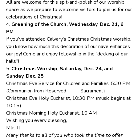
All are welcome for this spit-and-polish of our worship
space as we prepare to welcome visitors to join us for our
celebrations of Christmas!
4.
Greening of the Church, Wednesday, Dec. 21, 6
PM
If you’ve attended Calvary’s Christmas Christmas worship,
you know how much this decoration of our nave enhances
our joy! Come and enjoy fellowship in the “decking of our
halls”!
5.
Christmas Worship, Saturday, Dec. 24, and
Sunday, Dec. 25
Christmas Eve Service for Children and Families, 5:30 PM
(Communion from Reserved Sacrament)
Christmas Eve Holy Eucharist, 10:30 PM (music begins at
10:15)
Christmas Morning Holy Eucharist, 10 AM
Wishing you every blessing,
Mtr. TJ
Many thanks to all of you who took the time to offer