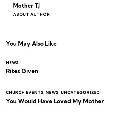
Mother TJ
ABOUT AUTHOR
You May Also Like
NEWS
Rites Given
CHURCH EVENTS
,
NEWS
,
UNCATEGORIZED
You Would Have Loved My Mother