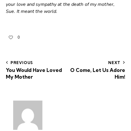
your love and sympathy at the death of my mother,
Sue. It meant the world.
0
PREVIOUS
NEXT
You Would Have Loved
O Come, Let Us Adore
My Mother
Him!