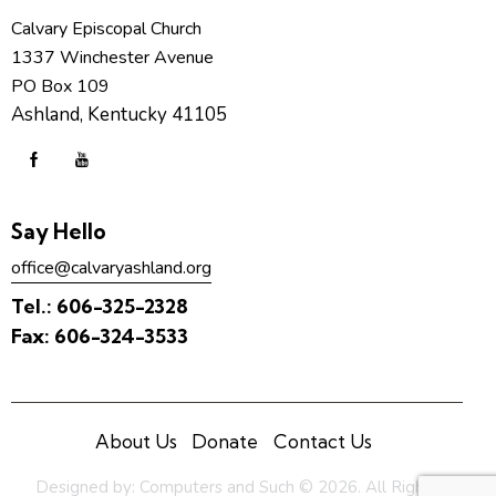
Calvary Episcopal Church
1337 Winchester Avenue
PO Box 109
Ashland, Kentucky 41105
Say Hello
office@calvaryashland.org
Tel.:
606-325-2328
Fax:
606-324-3533
About Us
Donate
Contact Us
Designed by:
Computers and Such
© 2026. All Rights