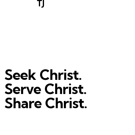
TJ
Seek Christ.
Serve Christ.
Share Christ.