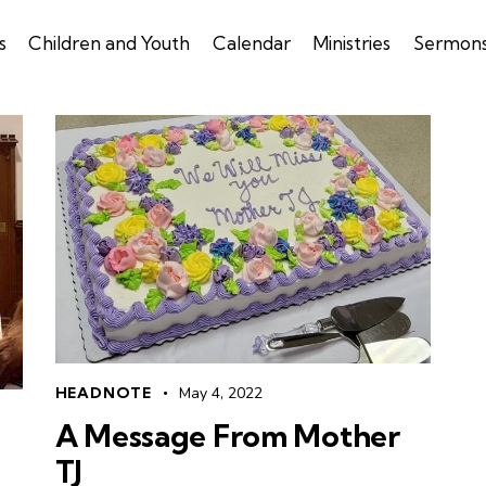
s
Children and Youth
Calendar
Ministries
Sermon
HEADNOTE
May 4, 2022
A Message From Mother
TJ