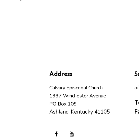
Address
S
Calvary Episcopal Church
of
1337 Winchester Avenue
T
PO Box 109
F
Ashland, Kentucky 41105