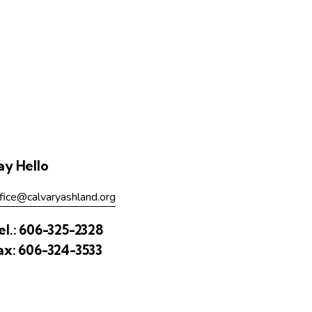
ay Hello
fice@calvaryashland.org
el.:
606-325-2328
ax:
606-324-3533