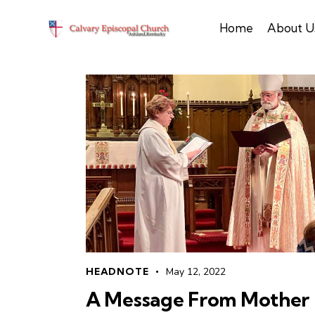
Home
About U
HEADNOTE
May 12, 2022
A Message From Mother