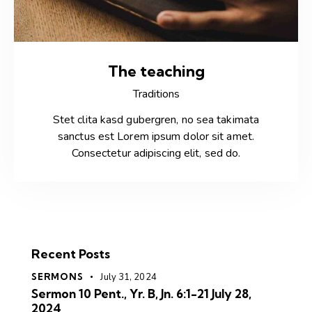
The teaching
Traditions
Stet clita kasd gubergren, no sea takimata
sanctus est Lorem ipsum dolor sit amet.
Consectetur adipiscing elit, sed do.
Recent Posts
SERMONS
July 31, 2024
Sermon 10 Pent., Yr. B, Jn. 6:1-21 July 28,
2024