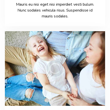
Mauris eu nisi eget nisi imperdiet vesti bulum.
Nunc sodales vehicula risus. Suspendisse id
mauris sodales.