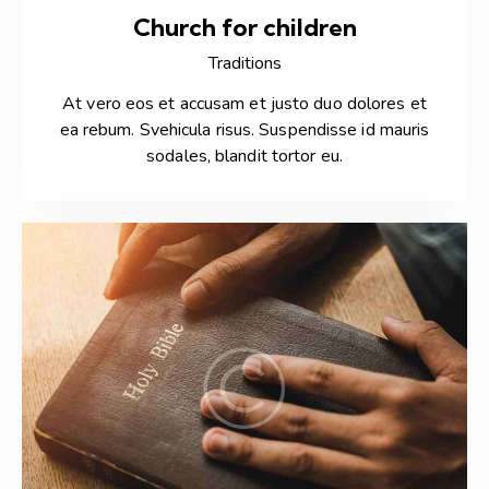
Church for children
Traditions
At vero eos et accusam et justo duo dolores et
ea rebum. Svehicula risus. Suspendisse id mauris
sodales, blandit tortor eu.