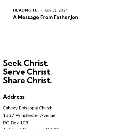
HEADNOTE
July 31, 2024
A Message From Father Jon
Seek Christ.
Serve Christ.
Share Christ.
Address
Calvary Episcopal Church
1337 Winchester Avenue
PO Box 109