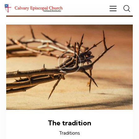
The tradition
Traditions