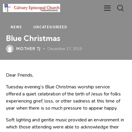
NEWS
UNCATEGORIZED
Blue Christmas
MOTHER TJ
December 17, 2015
Dear Friends,
Tuesday evening’s Blue Christmas worship service
offered a quiet celebration of the birth of Jesus for folks
experiencing grief, loss, or other sadness at this time of
year when there is so much pressure to appear happy.
Soft lighting and gentle music provided an environment in
which those attending were able to acknowledge their