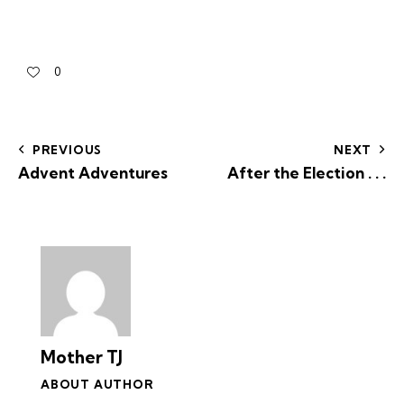
0
PREVIOUS
NEXT
Advent Adventures
After the Election . . .
Mother TJ
ABOUT AUTHOR