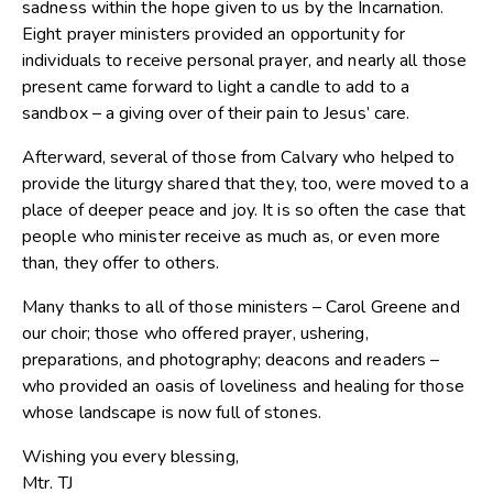
sadness within the hope given to us by the Incarnation.
Eight prayer ministers provided an opportunity for
individuals to receive personal prayer, and nearly all those
present came forward to light a candle to add to a
sandbox – a giving over of their pain to Jesus’ care.
Afterward, several of those from Calvary who helped to
provide the liturgy shared that they, too, were moved to a
place of deeper peace and joy. It is so often the case that
people who minister receive as much as, or even more
than, they offer to others.
Many thanks to all of those ministers – Carol Greene and
our choir; those who offered prayer, ushering,
preparations, and photography; deacons and readers –
who provided an oasis of loveliness and healing for those
whose landscape is now full of stones.
Wishing you every blessing,
Mtr. TJ