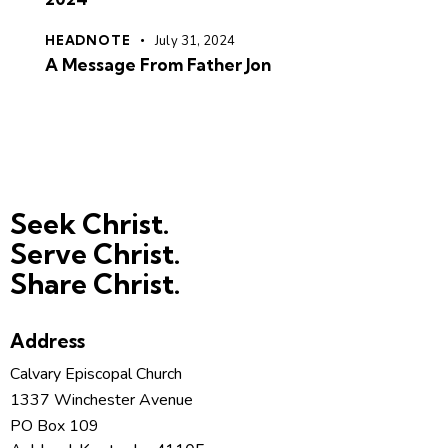
HEADNOTE
July 31, 2024
A Message From Father Jon
Seek Christ.
Serve Christ.
Share Christ.
Address
Calvary Episcopal Church
1337 Winchester Avenue
PO Box 109