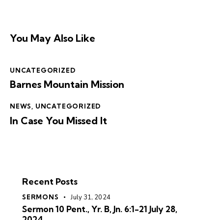
You May Also Like
UNCATEGORIZED
Barnes Mountain Mission
NEWS
,
UNCATEGORIZED
In Case You Missed It
Recent Posts
SERMONS
July 31, 2024
Sermon 10 Pent., Yr. B, Jn. 6:1-21 July 28,
2024