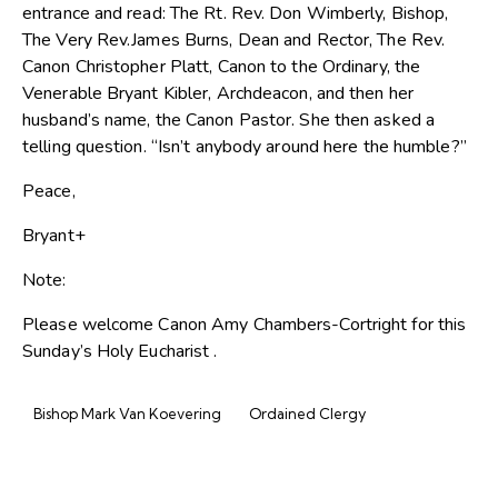
entrance and read: The Rt. Rev. Don Wimberly, Bishop,
The Very Rev.James Burns, Dean and Rector, The Rev.
Canon Christopher Platt, Canon to the Ordinary, the
Venerable Bryant Kibler, Archdeacon, and then her
husband’s name, the Canon Pastor. She then asked a
telling question. “Isn’t anybody around here the humble?”
Peace,
Bryant+
Note:
Please welcome Canon Amy Chambers-Cortright for this
Sunday’s Holy Eucharist .
Bishop Mark Van Koevering
Ordained Clergy