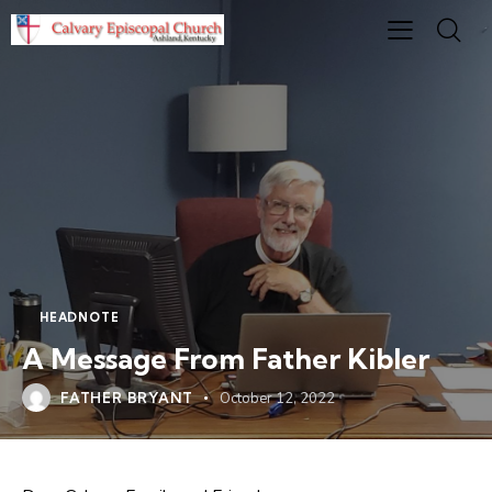
HEADNOTE
A Message From Father Kibler
FATHER BRYANT
October 12, 2022