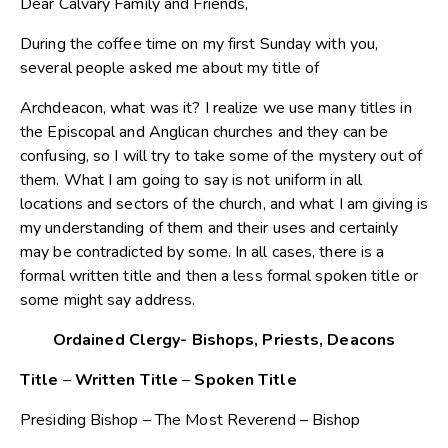
Dear Calvary Family and Friends,
During the coffee time on my first Sunday with you,
several people asked me about my title of
Archdeacon, what was it? I realize we use many titles in
the Episcopal and Anglican churches and they can be
confusing, so I will try to take some of the mystery out of
them. What I am going to say is not uniform in all
locations and sectors of the church, and what I am giving is
my understanding of them and their uses and certainly
may be contradicted by some. In all cases, there is a
formal written title and then a less formal spoken title or
some might say address.
Ordained Clergy- Bishops, Priests, Deacons
Title
–
Written Title
–
Spoken Title
Presiding Bishop – The Most Reverend – Bishop