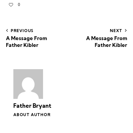
0
PREVIOUS
NEXT
A Message From
A Message From
Father Kibler
Father Kibler
Father Bryant
ABOUT AUTHOR