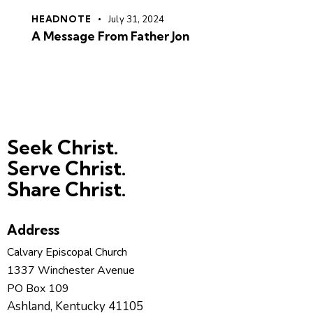
HEADNOTE
July 31, 2024
A Message From Father Jon
Seek Christ.
Serve Christ.
Share Christ.
Address
Calvary Episcopal Church
1337 Winchester Avenue
PO Box 109
Ashland, Kentucky 41105