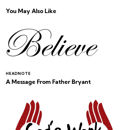
You May Also Like
HEADNOTE
A Message From Father Bryant