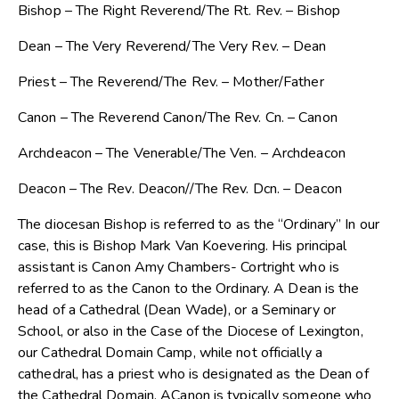
Bishop – The Right Reverend/The Rt. Rev. – Bishop
Dean – The Very Reverend/The Very Rev. – Dean
Priest – The Reverend/The Rev. – Mother/Father
Canon – The Reverend Canon/The Rev. Cn. – Canon
Archdeacon – The Venerable/The Ven. – Archdeacon
Deacon – The Rev. Deacon//The Rev. Dcn. – Deacon
The diocesan Bishop is referred to as the “Ordinary” In our
case, this is Bishop Mark Van Koevering. His principal
assistant is Canon Amy Chambers- Cortright who is
referred to as the Canon to the Ordinary. A Dean is the
head of a Cathedral (Dean Wade), or a Seminary or
School, or also in the Case of the Diocese of Lexington,
our Cathedral Domain Camp, while not officially a
cathedral, has a priest who is designated as the Dean of
the Cathedral Domain. ACanon is typically someone who