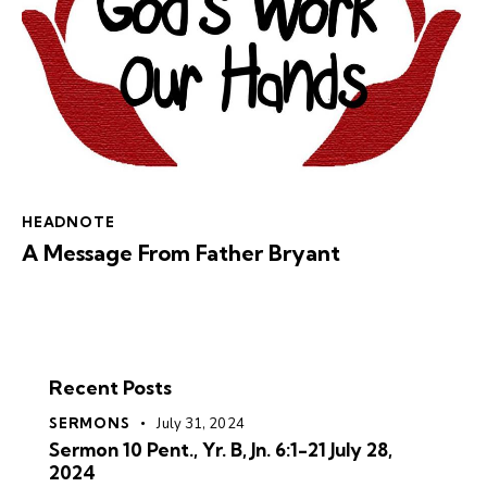
HEADNOTE
A Message From Father Bryant
Recent Posts
SERMONS
July 31, 2024
Sermon 10 Pent., Yr. B, Jn. 6:1-21 July 28,
2024