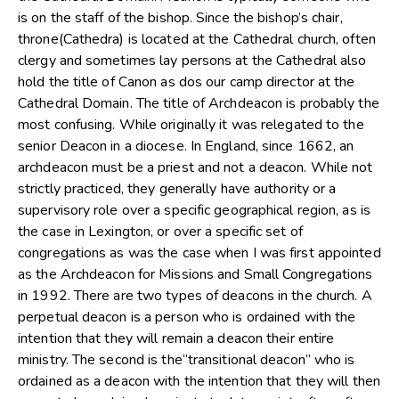
is on the staff of the bishop. Since the bishop’s chair,
throne(Cathedra) is located at the Cathedral church, often
clergy and sometimes lay persons at the Cathedral also
hold the title of Canon as dos our camp director at the
Cathedral Domain. The title of Archdeacon is probably the
most confusing. While originally it was relegated to the
senior Deacon in a diocese. In England, since 1662, an
archdeacon must be a priest and not a deacon. While not
strictly practiced, they generally have authority or a
supervisory role over a specific geographical region, as is
the case in Lexington, or over a specific set of
congregations as was the case when I was first appointed
as the Archdeacon for Missions and Small Congregations
in 1992. There are two types of deacons in the church. A
perpetual deacon is a person who is ordained with the
intention that they will remain a deacon their entire
ministry. The second is the“transitional deacon” who is
ordained as a deacon with the intention that they will then