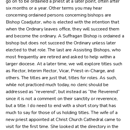
go on to be ordained a priest at a later point, often after
six months or a year. Other terms you may hear
concerning ordained persons concerning bishops are
Bishop Coadjutor, who is elected with the intention that
when the Ordinary leaves office, they will succeed them
and become the ordinary. A Suffragan Bishop is ordained a
bishop but does not succeed the Ordinary unless later
elected to that role. The last are Assisting Bishops, who
most frequently are retired and asked to help within a
larger diocese. At a later time, we will explore titles such
as Rector, Interim Rector, Vicar, Priest-in-Charge, and
others. The titles are just that, titles for roles. As such,
while not practiced much today, no cleric should be
addressed as “reverend”, but instead as “the Reverend”
since it is not a comment on their sanctity or reverence,
but a title. I do need to end with a short story that has
much to say for those of us holding titles. The wife of a
new priest appointed at Christ Church Cathedral came to
visit for the first time. She looked at the directory in the