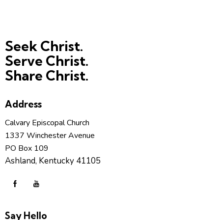
Seek Christ.
Serve Christ.
Share Christ.
Address
Calvary Episcopal Church
1337 Winchester Avenue
PO Box 109
Ashland, Kentucky 41105
Say Hello