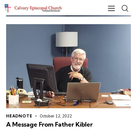
HEADNOTE
October 12, 2022
A Message From Father Kibler