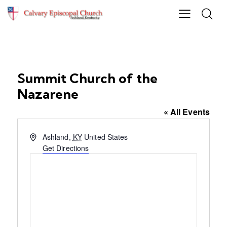
Summit Church of the
Nazarene
« All Events
A
Ashland
,
KY
United States
d
Get Directions
d
r
e
s
s