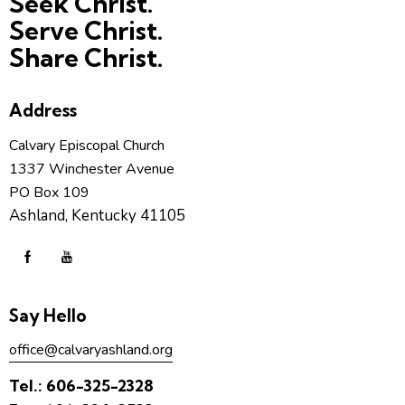
Seek Christ.
Serve Christ.
Share Christ.
Address
Calvary Episcopal Church
1337 Winchester Avenue
PO Box 109
Ashland, Kentucky 41105
Say Hello
office@calvaryashland.org
Tel.:
606-325-2328