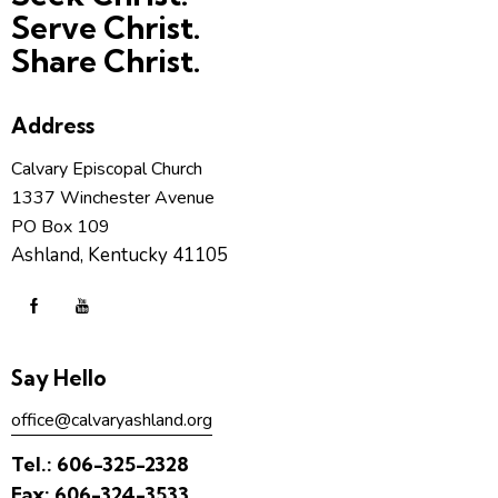
Serve Christ.
Share Christ.
Address
Calvary Episcopal Church
1337 Winchester Avenue
PO Box 109
Ashland, Kentucky 41105
Say Hello
office@calvaryashland.org
Tel.:
606-325-2328
Fax:
606-324-3533