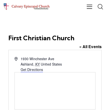
First Christian Church
« All Events
A
1930 Winchester Ave
d
Ashland
,
KY
United States
d
Get Directions
r
e
s
s