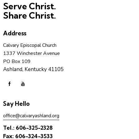
Serve Christ.
Share Christ.
Address
Calvary Episcopal Church
1337 Winchester Avenue
PO Box 109
Ashland, Kentucky 41105
Say Hello
office@calvaryashland.org
Tel.:
606-325-2328
Fax:
606-324-3533