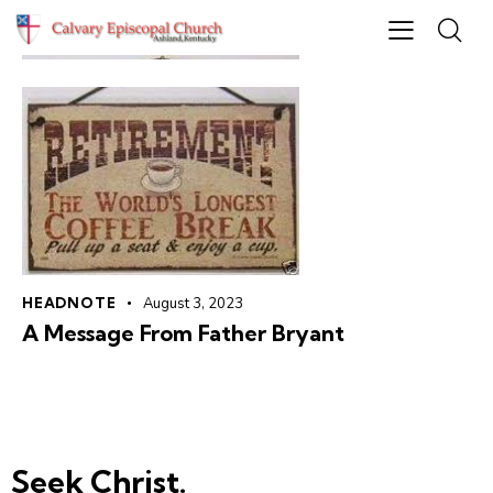
HEADNOTE
August 3, 2023
A Message From Father Bryant
Seek Christ.