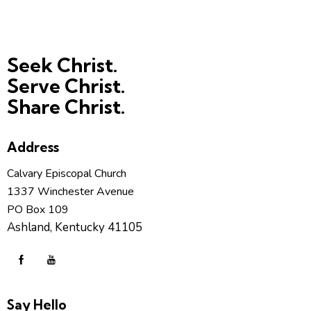
Seek Christ.
Serve Christ.
Share Christ.
Address
Calvary Episcopal Church
1337 Winchester Avenue
PO Box 109
Ashland, Kentucky 41105
Say Hello