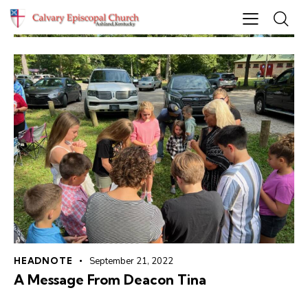
HEADNOTE
September 21, 2022
A Message From Deacon Tina