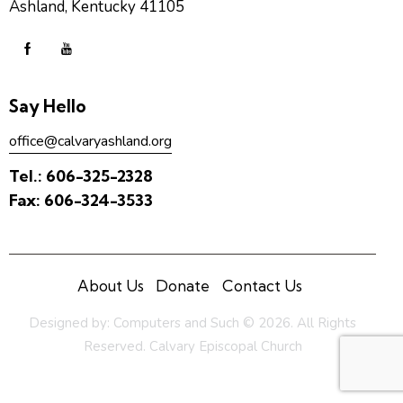
Ashland, Kentucky 41105
Say Hello
office@calvaryashland.org
Tel.:
606-325-2328
Fax:
606-324-3533
About Us
Donate
Contact Us
Designed by:
Computers and Such
© 2026. All Rights
Reserved. Calvary Episcopal Church