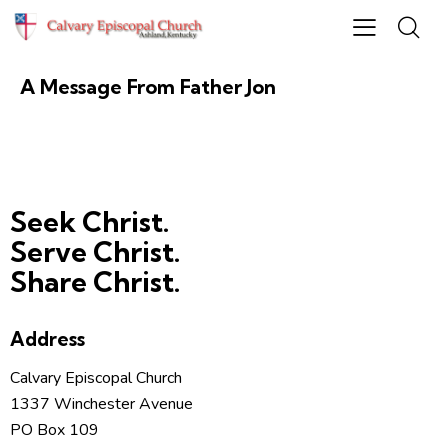
HEADNOTE
November 22, 2023
A Message From Father Jon
Seek Christ.
Serve Christ.
Share Christ.
Address
Calvary Episcopal Church
1337 Winchester Avenue
PO Box 109