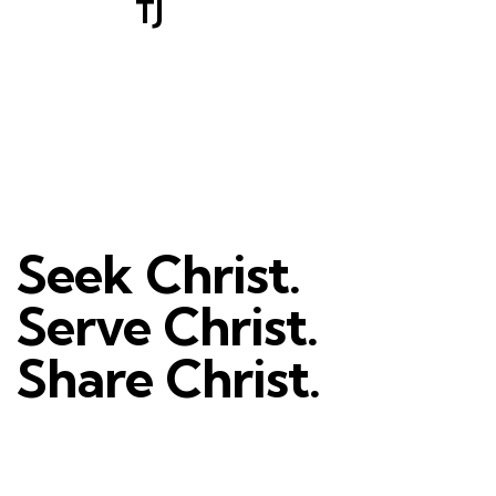
TJ
Seek Christ.
Serve Christ.
Share Christ.