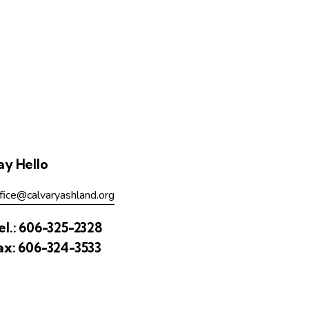
ay Hello
fice@calvaryashland.org
el.:
606-325-2328
ax:
606-324-3533