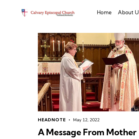
Home
About U
HEADNOTE
May 12, 2022
A Message From Mother