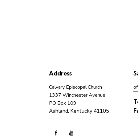
Address
S
Calvary Episcopal Church
of
1337 Winchester Avenue
T
PO Box 109
F
Ashland, Kentucky 41105