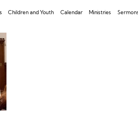
s
Children and Youth
Calendar
Ministries
Sermon