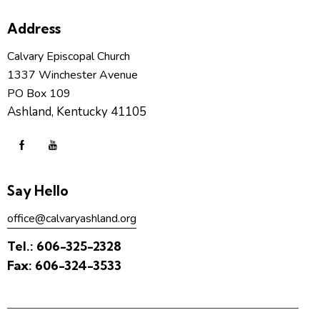
Address
Calvary Episcopal Church
1337 Winchester Avenue
PO Box 109
Ashland, Kentucky 41105
Say Hello
office@calvaryashland.org
Tel.:
606-325-2328
Fax:
606-324-3533