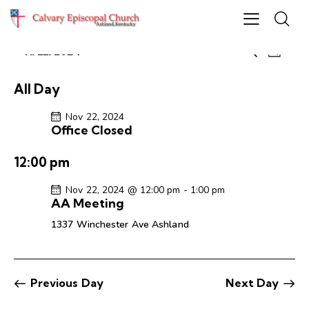
E
E
11/22/2024
S
D
S
v
v
e
a
e
e
a
e
y
All Day
r
l
n
n
c
e
t
Nov 22, 2024
t
h
Office Closed
c
V
s
t
i
S
12:00 pm
d
e
e
a
w
Nov 22, 2024 @ 12:00 pm
-
1:00 pm
a
t
s
AA Meeting
r
e
N
1337 Winchester Ave
Ashland
c
.
a
h
v
a
i
g
n
Previous Day
Next Day
a
d