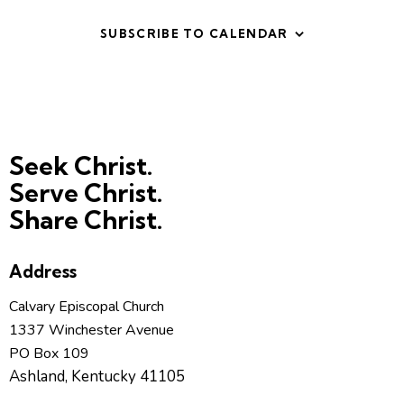
t
V
i
i
SUBSCRIBE TO CALENDAR
o
e
n
w
s
N
a
Seek Christ.
v
Serve Christ.
i
Share Christ.
g
a
t
Address
i
Calvary Episcopal Church
o
1337 Winchester Avenue
n
PO Box 109
Ashland, Kentucky 41105