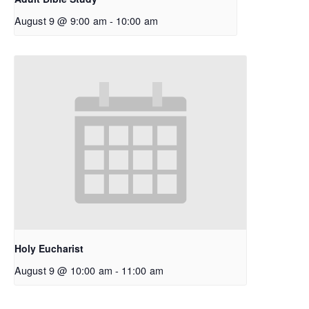
August 9 @ 9:00 am
-
10:00 am
Holy Eucharist
August 9 @ 10:00 am
-
11:00 am