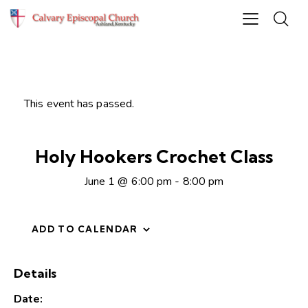
This event has passed.
Holy Hookers Crochet Class
June 1 @ 6:00 pm
-
8:00 pm
ADD TO CALENDAR
Details
Date: