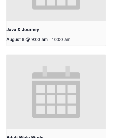
Java & Journey
August 8 @ 9:00 am
-
10:00 am
Adult Bible Study