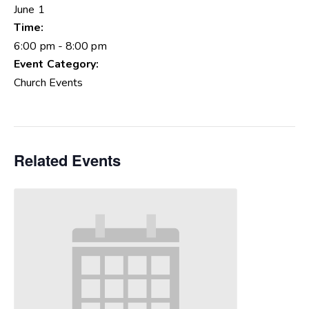
June 1
Time:
6:00 pm - 8:00 pm
Event Category:
Church Events
Related Events