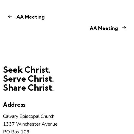
AA Meeting
AA Meeting
Seek Christ.
Serve Christ.
Share Christ.
Address
Calvary Episcopal Church
1337 Winchester Avenue
PO Box 109