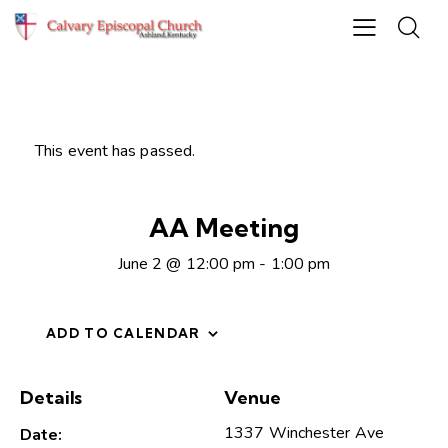
This event has passed.
AA Meeting
June 2 @ 12:00 pm
-
1:00 pm
ADD TO CALENDAR
Details
Venue
1337 Winchester Ave
Date: