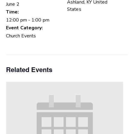
Ashland
,
KY
United
June 2
States
Time:
12:00 pm - 1:00 pm
Event Category:
Church Events
Related Events