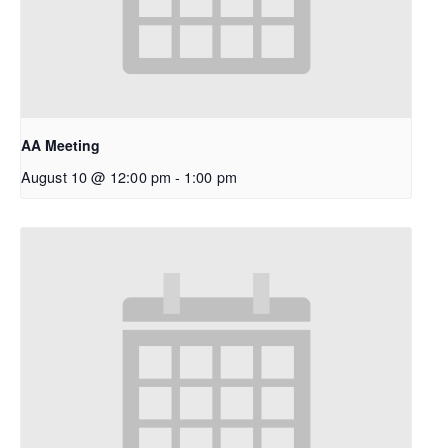
AA Meeting
August 10 @ 12:00 pm
-
1:00 pm