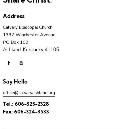
Address
Calvary Episcopal Church
1337 Winchester Avenue
PO Box 109
Ashland, Kentucky 41105
Say Hello
office@calvaryashland.org
Tel.:
606-325-2328
Fax:
606-324-3533