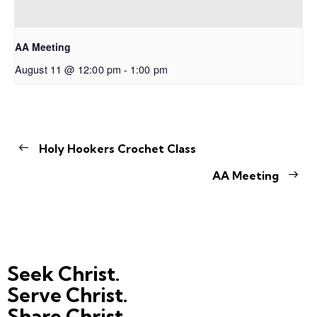
AA Meeting
August 11 @ 12:00 pm
-
1:00 pm
Holy Hookers Crochet Class
AA Meeting
Seek Christ.
Serve Christ.
Share Christ.