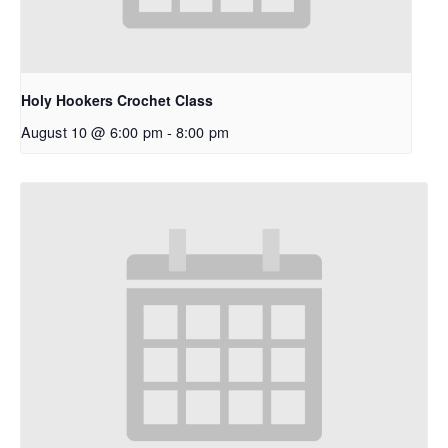
Holy Hookers Crochet Class
August 10 @ 6:00 pm
-
8:00 pm