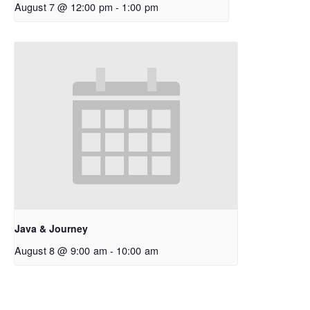
August 7 @ 12:00 pm
-
1:00 pm
Java & Journey
August 8 @ 9:00 am
-
10:00 am