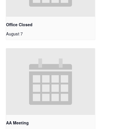
Office Closed
August 7
AA Meeting