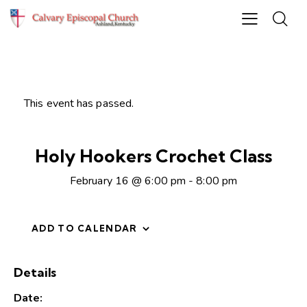
This event has passed.
Holy Hookers Crochet Class
February 16 @ 6:00 pm
-
8:00 pm
ADD TO CALENDAR
Details
Date: