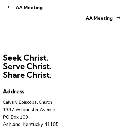
AA Meeting
AA Meeting
Seek Christ.
Serve Christ.
Share Christ.
Address
Calvary Episcopal Church
1337 Winchester Avenue
PO Box 109
Ashland, Kentucky 41105