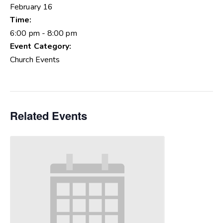
February 16
Time:
6:00 pm - 8:00 pm
Event Category:
Church Events
Related Events