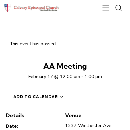
This event has passed.
AA Meeting
February 17 @ 12:00 pm
-
1:00 pm
ADD TO CALENDAR
Details
Venue
1337 Winchester Ave
Date: