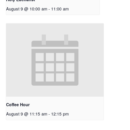
August 9 @ 10:00 am
-
11:00 am
Coffee Hour
August 9 @ 11:15 am
-
12:15 pm