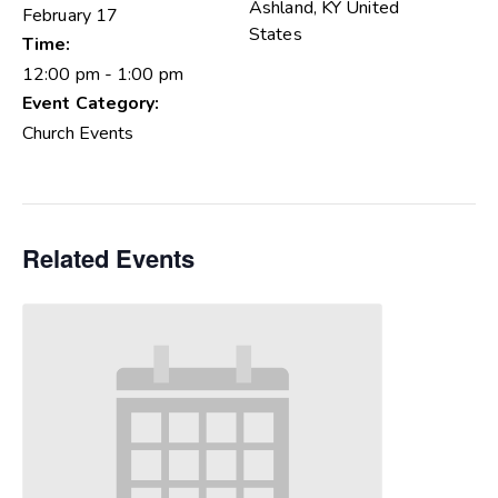
Ashland
,
KY
United
February 17
States
Time:
12:00 pm - 1:00 pm
Event Category:
Church Events
Related Events