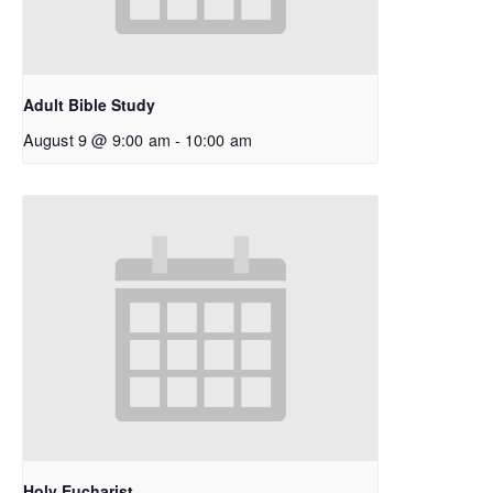
Adult Bible Study
August 9 @ 9:00 am
-
10:00 am
Holy Eucharist