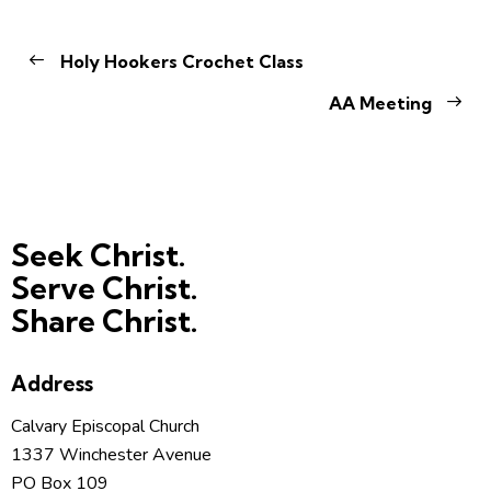
Holy Hookers Crochet Class
AA Meeting
Seek Christ.
Serve Christ.
Share Christ.
Address
Calvary Episcopal Church
1337 Winchester Avenue
PO Box 109