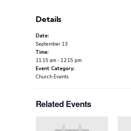
Details
Date:
September 13
Time:
11:15 am - 12:15 pm
Event Category:
Church Events
Related Events