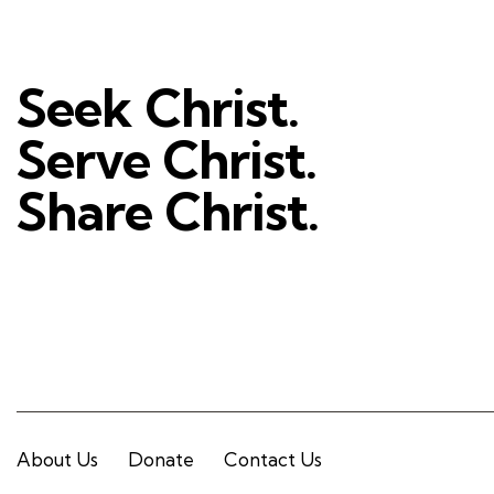
Seek Christ.
Serve Christ.
Share Christ.
About Us
Donate
Contact Us