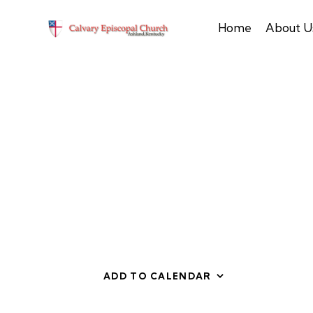
Home
About U
ADD TO CALENDAR