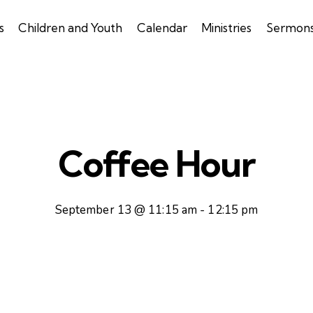
s
Children and Youth
Calendar
Ministries
Sermon
Coffee Hour
September 13 @ 11:15 am
-
12:15 pm