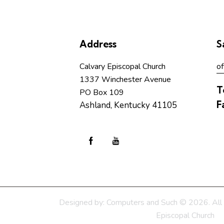
Address
S
Calvary Episcopal Church
of
1337 Winchester Avenue
T
PO Box 109
F
Ashland, Kentucky 41105
Designed by:
Computers and Such
© 2026. All 
Episcopal Church