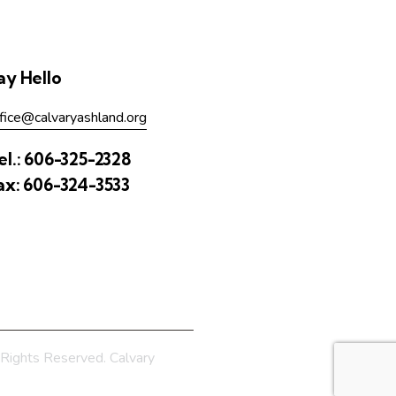
ay Hello
fice@calvaryashland.org
el.:
606-325-2328
ax:
606-324-3533
Rights Reserved. Calvary