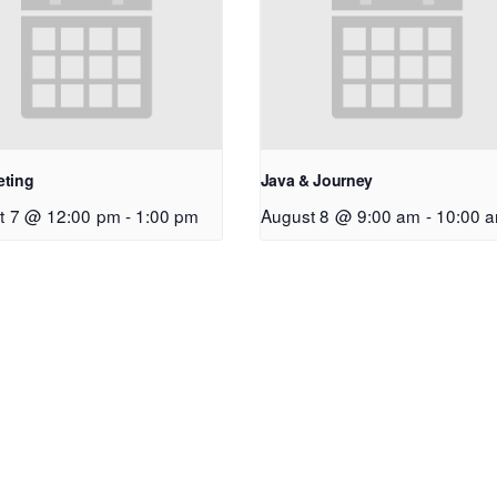
eting
Java & Journey
t 7 @ 12:00 pm
-
1:00 pm
August 8 @ 9:00 am
-
10:00 