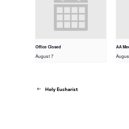
Office Closed
AA Me
August 7
Augus
Holy Eucharist