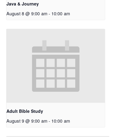
Java & Journey
August 8 @ 9:00 am
-
10:00 am
Adult Bible Study
August 9 @ 9:00 am
-
10:00 am