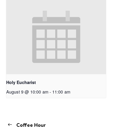
Holy Eucharist
August 9 @ 10:00 am
-
11:00 am
Coffee Hour