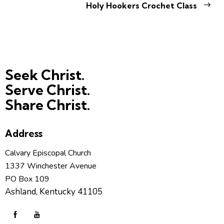
Holy Hookers Crochet Class
Seek Christ.
Serve Christ.
Share Christ.
Address
Calvary Episcopal Church
1337 Winchester Avenue
PO Box 109
Ashland, Kentucky 41105