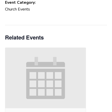
Event Category:
Church Events
Related Events