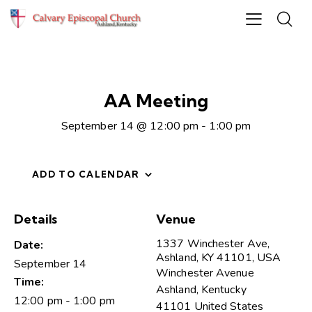
AA Meeting
September 14 @ 12:00 pm
-
1:00 pm
ADD TO CALENDAR
Details
Venue
1337 Winchester Ave,
Date:
Ashland, KY 41101, USA
September 14
Winchester Avenue
Time:
Ashland
,
Kentucky
12:00 pm - 1:00 pm
41101
United States