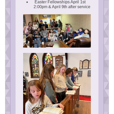
Easter Fellowships April 1st
2:00pm & April 9th after service