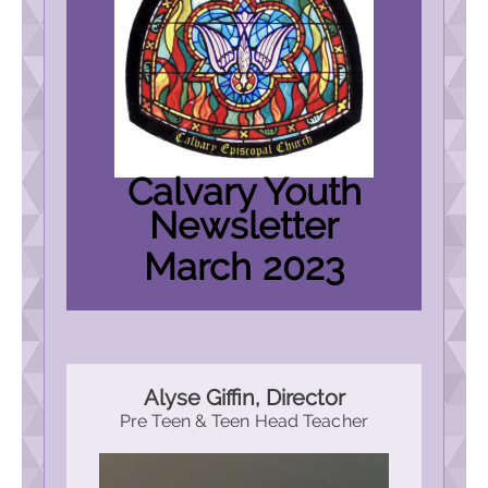
Calvary Youth
Newsletter
March 2023
Alyse Giffin, Director
Pre Teen & Teen Head Teacher