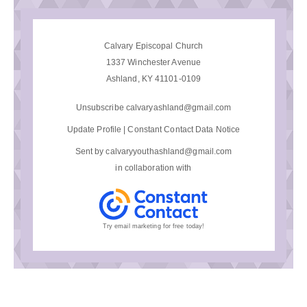
Calvary Episcopal Church
1337 Winchester Avenue
Ashland, KY 41101-0109
Unsubscribe calvaryashland@gmail.com
Update Profile
|
Constant Contact Data Notice
Sent by
calvaryyouthashland@gmail.com
in collaboration with
Try email marketing for free today!