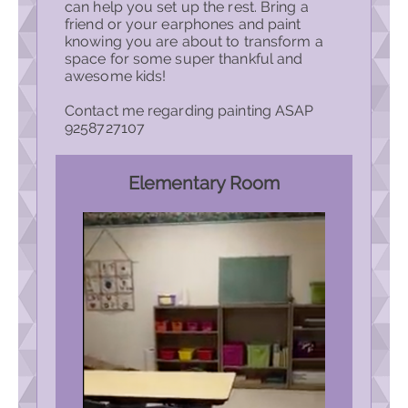
can help you set up the rest. Bring a
friend or your earphones and paint
knowing you are about to transform a
space for some super thankful and
awesome kids!
Contact me regarding painting ASAP
9258727107
Elementary Room