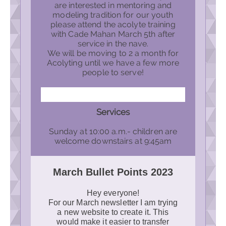
are interested in mentoring and
modeling tradition for our youth
please attend the acolyte training
with Cade Mahan March 5th after
service in the nave.
We will be moving to 2 a month for
Acolyting until we have a few more
people to serve!
Services
Sunday at 10:00 a.m.- children are
welcome downstairs at 9:45am
March Bullet Points 2023
Hey everyone!
For our March newsletter I am trying
a new website to create it. This
would make it easier to transfer