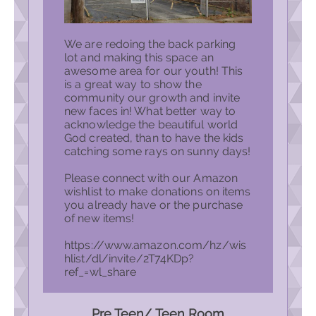
We are redoing the back parking
lot and making this space an
awesome area for our youth! This
is a great way to show the
community our growth and invite
new faces in! What better way to
acknowledge the beautiful world
God created, than to have the kids
catching some rays on sunny days!
Please connect with our Amazon
wishlist to make donations on items
you already have or the purchase
of new items!
https://www.amazon.com/hz/wis
hlist/dl/invite/2T74KDp?
ref_=wl_share
Pre Teen/ Teen Room