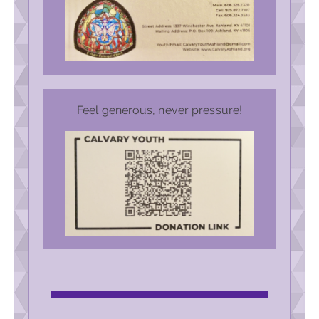
Feel generous, never pressure!