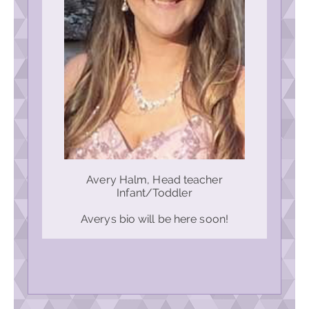
Avery Halm, Head teacher
Infant/Toddler
Averys bio will be here soon!