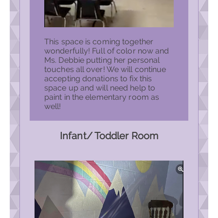
This space is coming together
wonderfully! Full of color now and
Ms. Debbie putting her personal
touches all over! We will continue
accepting donations to fix this
space up and will need help to
paint in the elementary room as
well!
Infant/ Toddler Room