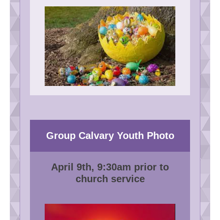
Group Calvary Youth Photo
April 9th, 9:30am prior to
church service