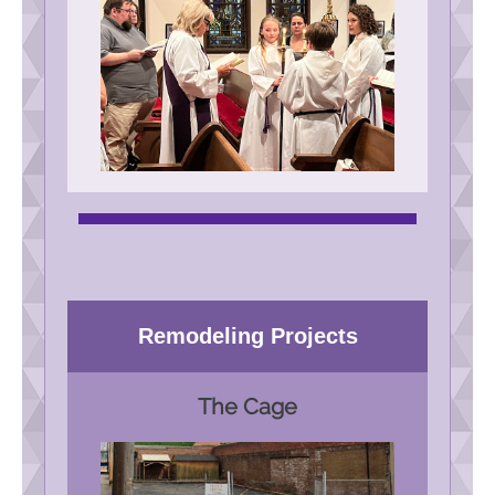
Remodeling Projects
The Cage