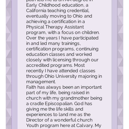
Early Childhood education, a
California teaching credential,
eventually moving to Ohio and
achieving a certification in a
Physical Therapy Assistant
program, with a focus on children.
Over the years I have participated
in and led many trainings,
certification programs, continuing
education classes and worked
closely with licensing through our
accredited programs. Most
recently I have attended classes
through Ohio
University majoring in
management.
Faith has always been an important
part of my life, being raised in
church with my grandmother being
a cradle Episcopalian. God has
giving me the life skills and
experiences to land me as the
Director of a wonderful church
Youth program here at Calvary. My