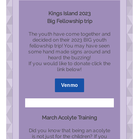
Kings Island 2023
Big Fellowship trip
The youth have come together and
decided on their 2023 BIG youth
fellowship trip! You may have seen
some hand made signs around and
heard the buzzing!
If you would like to donate click the
link below!
Venmo
March Acolyte Training
Did you know that being an acolyte
is not just for the children? If you