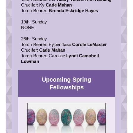
Crucifer: Ky
Cade Mahan
Torch Bearer:
Brenda Eskridge Hayes
19th: Sunday
NONE
26th: Sunday
Torch Bearer: Pyper
Tara Cordle LeMaster
Crucifer:
Cade Mahan
Torch Bearer: Caroline
Lyndi Campbell
Lowman
Upcoming Spring
Fellowships