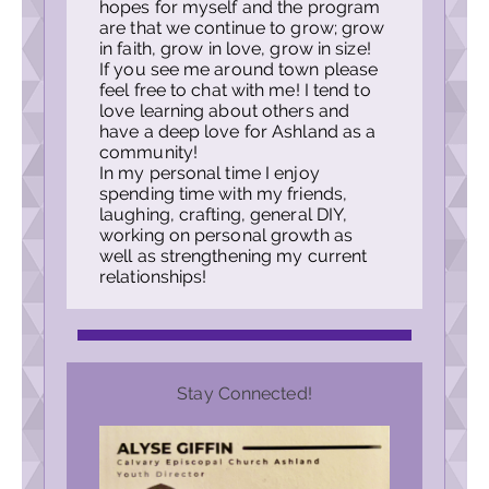
hopes for myself and the program
are that we continue to grow; grow
in faith, grow in love, grow in size!
If you see me around town please
feel free to chat with me! I tend to
love learning about others and
have a deep love for Ashland as a
community!
In my personal time I enjoy
spending time with my friends,
laughing, crafting, general DIY,
working on personal growth as
well as strengthening my current
relationships!
Stay Connected!