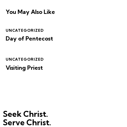
You May Also Like
UNCATEGORIZED
Day of Pentecost
UNCATEGORIZED
Visiting Priest
Seek Christ.
Serve Christ.