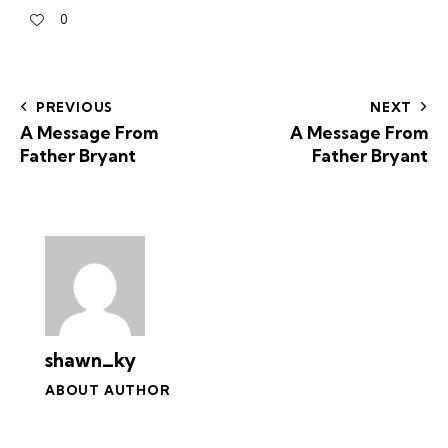
0
PREVIOUS
NEXT
A Message From
A Message From
Father Bryant
Father Bryant
shawn_ky
ABOUT AUTHOR