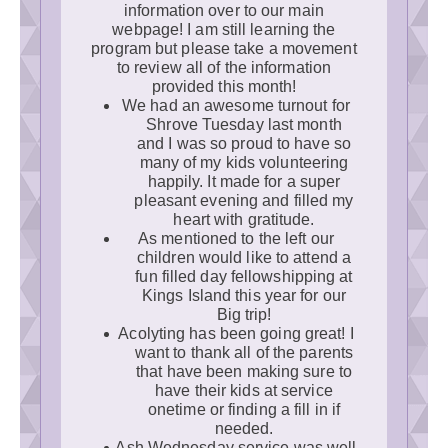
information over to our main
webpage! I am still learning the
program but please take a movement
to review all of the information
provided this month!
We had an awesome turnout for
Shrove Tuesday last month
and I was so proud to have so
many of my kids volunteering
happily. It made for a super
pleasant evening and filled my
heart with gratitude.
As mentioned to the left our
children would like to attend a
fun filled day fellowshipping at
Kings Island this year for our
Big trip!
Acolyting has been going great! I
want to thank all of the parents
that have been making sure to
have their kids at service
onetime or finding a fill in if
needed.
Ash Wednesday service was well