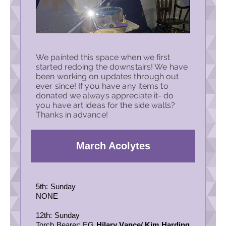
We painted this space when we first
started redoing the downstairs! We have
been working on updates through out
ever since! If you have any items to
donated we always appreciate it- do
you have art ideas for the side walls?
Thanks in advance!
March Acolytes
5th: Sunday
NONE
12th: Sunday
Torch Bearer: EG
Hilary Vance
/
Kim Harding