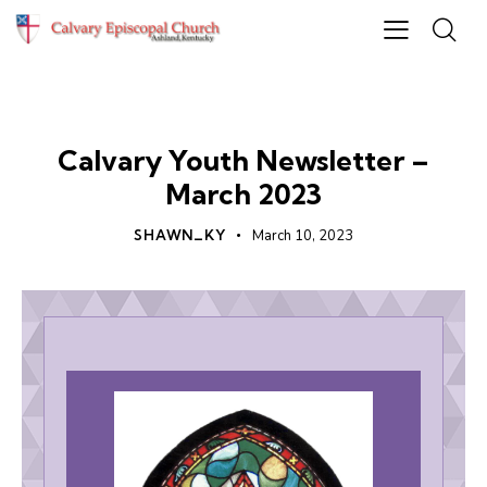
UNCATEGORIZED
Calvary Youth Newsletter –
March 2023
SHAWN_KY
March 10, 2023