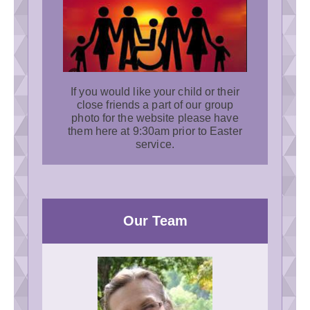
If you would like your child or their
close friends a part of our group
photo for the website please have
them here at 9:30am prior to Easter
service.
Our Team