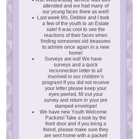
attended and we had many of
our young faces there as well!
Last week Ms. Debbie and I took
a few of the youth to an Estate
sale! It was cool to see the
reactions of their faces when
finding someones old treasures
to admire once again in a new
home!
Surveys are out! We have
surveys and a quick
reconnection letter to all
involved in our children’s
program! If you did not receive
your letter please keep your
eyes peeled, fill out your
survey and return in your pre
stamped envelope!
We have new Youth Welcome
Packets! Take a look by the
front door and if you bring a
friend, please make sure they
are sent home with a packet!