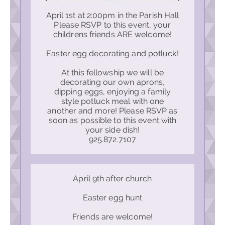
April 1st at 2:00pm in the Parish Hall
Please RSVP to this event, your
childrens friends ARE welcome!
Easter egg decorating and potluck!
At this fellowship we will be
decorating our own aprons,
dipping eggs, enjoying a family
style potluck meal with one
another and more! Please RSVP as
soon as possible to this event with
your side dish!
925.872.7107
April 9th after church
Easter egg hunt
Friends are welcome!