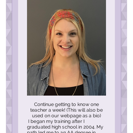
Continue getting to know one
teacher a week! (This will also be
used on our webpage as a bio)
I began my training after I
graduated high school in 2004. My
path led me to an AA degree in