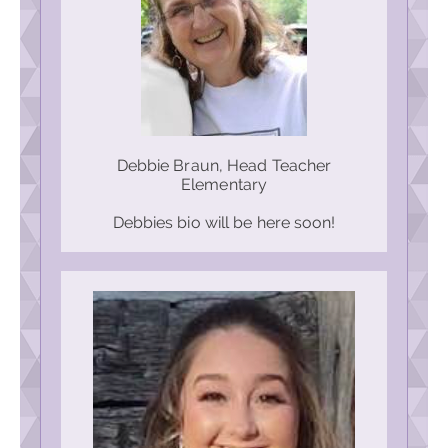
Debbie Braun, Head Teacher
Elementary
Debbies bio will be here soon!