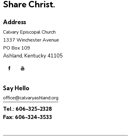
Share Christ.
Address
Calvary Episcopal Church
1337 Winchester Avenue
PO Box 109
Ashland, Kentucky 41105
Say Hello
office@calvaryashland.org
Tel.:
606-325-2328
Fax:
606-324-3533