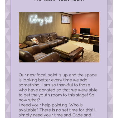
Our new focal point is up and the space
is looking better every time we add
something! I am so thankful to those
who have donated so that we were able
to get the youth room to this stage! So
now what?
I need your help painting! Who is
available? There is no set time for this! I
simply need your time and Cade and I