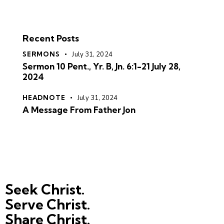
Recent Posts
SERMONS
July 31, 2024
Sermon 10 Pent., Yr. B, Jn. 6:1-21 July 28,
2024
HEADNOTE
July 31, 2024
A Message From Father Jon
Seek Christ.
Serve Christ.
Share Christ.