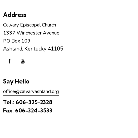
Address
Calvary Episcopal Church
1337 Winchester Avenue
PO Box 109
Ashland, Kentucky 41105
Say Hello
office@calvaryashland.org
Tel.:
606-325-2328
Fax:
606-324-3533