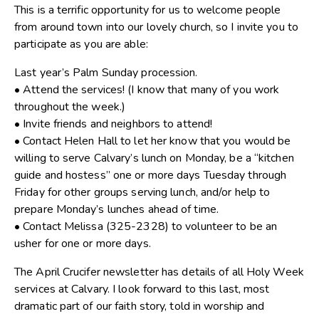
This is a terrific opportunity for us to welcome people
from around town into our lovely church, so I invite you to
participate as you are able:
Last year’s Palm Sunday procession.
• Attend the services! (I know that many of you work
throughout the week.)
• Invite friends and neighbors to attend!
• Contact Helen Hall to let her know that you would be
willing to serve Calvary’s lunch on Monday, be a “kitchen
guide and hostess” one or more days Tuesday through
Friday for other groups serving lunch, and/or help to
prepare Monday’s lunches ahead of time.
• Contact Melissa (325-2328) to volunteer to be an
usher for one or more days.
The April Crucifer newsletter has details of all Holy Week
services at Calvary. I look forward to this last, most
dramatic part of our faith story, told in worship and