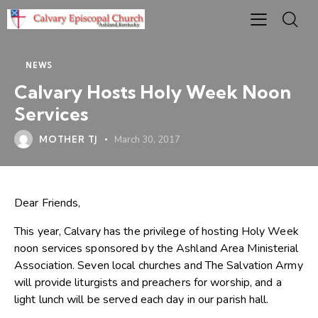
NEWS
Calvary Hosts Holy Week Noon
Services
MOTHER TJ
March 30, 2017
Dear Friends,
This year, Calvary has the privilege of hosting Holy Week
noon services sponsored by the Ashland Area Ministerial
Association. Seven local churches and The Salvation Army
will provide liturgists and preachers for worship, and a
light lunch will be served each day in our parish hall.