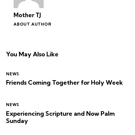
Mother TJ
ABOUT AUTHOR
You May Also Like
NEWS
Friends Coming Together for Holy Week
NEWS
Experiencing Scripture and Now Palm
Sunday