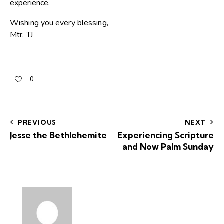
experience.
Wishing you every blessing,
Mtr. TJ
0
PREVIOUS
NEXT
Jesse the Bethlehemite
Experiencing Scripture
and Now Palm Sunday