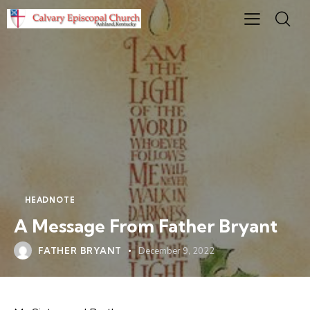
HEADNOTE
A Message From Father Bryant
FATHER BRYANT
December 9, 2022