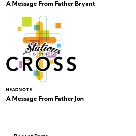
A Message From Father Bryant
HEADNOTE
A Message From Father Jon