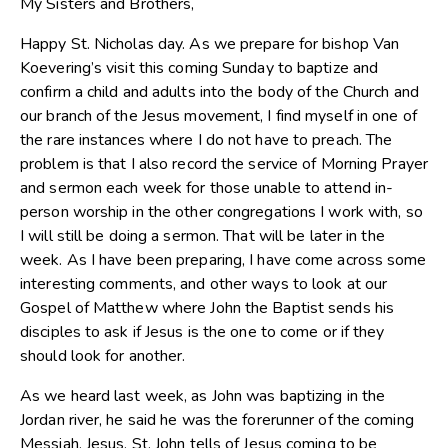
My Sisters and Brothers,
Happy St. Nicholas day. As we prepare for bishop Van
Koevering’s visit this coming Sunday to baptize and
confirm a child and adults into the body of the Church and
our branch of the Jesus movement, I find myself in one of
the rare instances where I do not have to preach. The
problem is that I also record the service of Morning Prayer
and sermon each week for those unable to attend in-
person worship in the other congregations I work with, so
I will still be doing a sermon. That will be later in the
week. As I have been preparing, I have come across some
interesting comments, and other ways to look at our
Gospel of Matthew where John the Baptist sends his
disciples to ask if Jesus is the one to come or if they
should look for another.
As we heard last week, as John was baptizing in the
Jordan river, he said he was the forerunner of the coming
Messiah, Jesus. St. John tells of Jesus coming to be