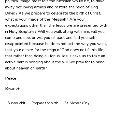
political image most felt the Messiah would be, to drive
away occupying armies and restore the reign of King
David? As we prepare to celebrate the birth of Christ,
what is your image of the Messiah? Are your
expectations other than the Jesus we are presented with
in Holy Scripture? Will you walk along with him, will you
come and see, or will you sit back and find yourself
disappointed because he does not act the way you want,
that your desire for the reign of God does not fit his life,
that rather than doing all for us, Jesus asks us to take an
active part in bringing about the will we pray for to bring
about heaven on earth?
Peace,
Bryant+
Bishop Visit
Prepare for birth
St. Nicholas Day