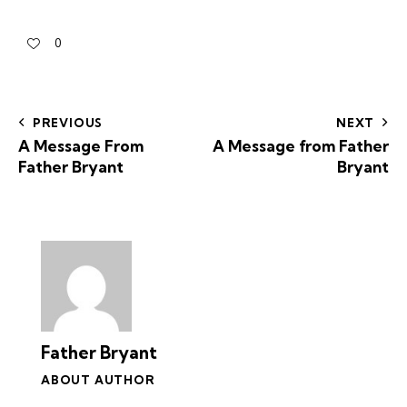
0
PREVIOUS
NEXT
A Message From
A Message from Father
Father Bryant
Bryant
Father Bryant
ABOUT AUTHOR