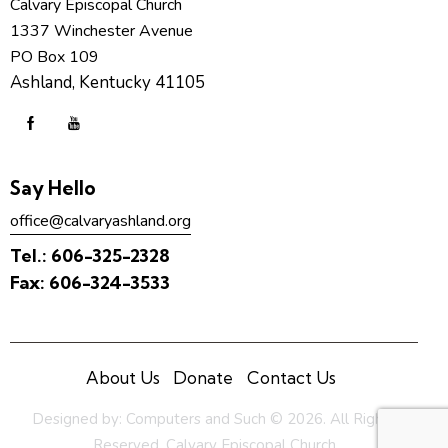
Calvary Episcopal Church
1337 Winchester Avenue
PO Box 109
Ashland, Kentucky 41105
Say Hello
office@calvaryashland.org
Tel.:
606-325-2328
Fax:
606-324-3533
About Us
Donate
Contact Us
Designed by:
Computers and Such
© 2026. All Rights
Reserved. Calvary Episcopal Church