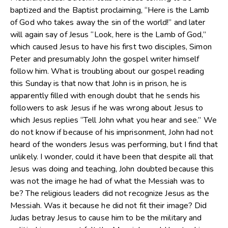
baptized and the Baptist proclaiming, “Here is the Lamb
of God who takes away the sin of the world!” and later
will again say of Jesus “Look, here is the Lamb of God,”
which caused Jesus to have his first two disciples, Simon
Peter and presumably John the gospel writer himself
follow him. What is troubling about our gospel reading
this Sunday is that now that John is in prison, he is
apparently filled with enough doubt that he sends his
followers to ask Jesus if he was wrong about Jesus to
which Jesus replies “Tell John what you hear and see.” We
do not know if because of his imprisonment, John had not
heard of the wonders Jesus was performing, but I find that
unlikely. I wonder, could it have been that despite all that
Jesus was doing and teaching, John doubted because this
was not the image he had of what the Messiah was to
be? The religious leaders did not recognize Jesus as the
Messiah. Was it because he did not fit their image? Did
Judas betray Jesus to cause him to be the military and