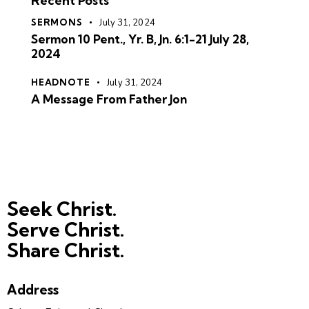
Recent Posts
SERMONS
July 31, 2024
Sermon 10 Pent., Yr. B, Jn. 6:1-21 July 28,
2024
HEADNOTE
July 31, 2024
A Message From Father Jon
Seek Christ.
Serve Christ.
Share Christ.
Address