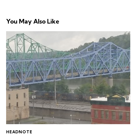
You May Also Like
HEADNOTE