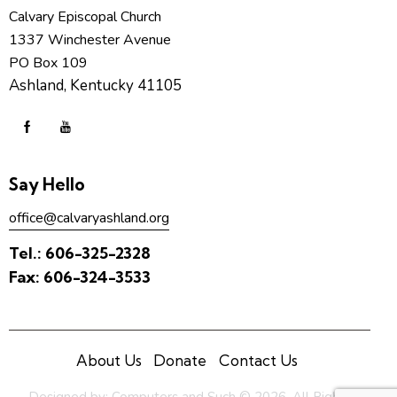
Calvary Episcopal Church
1337 Winchester Avenue
PO Box 109
Ashland, Kentucky 41105
Say Hello
office@calvaryashland.org
Tel.:
606-325-2328
Fax:
606-324-3533
About Us
Donate
Contact Us