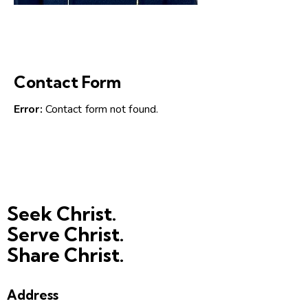
Contact Form
Error:
Contact form not found.
Seek Christ.
Serve Christ.
Share Christ.
Address