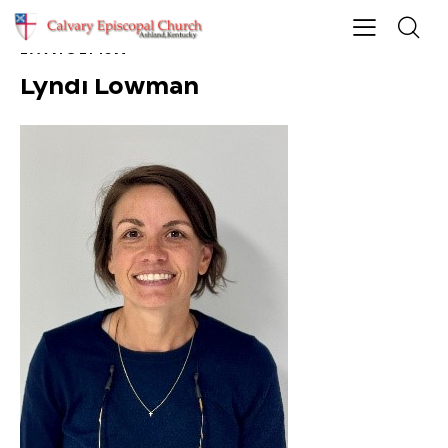
EVANGELISM
Lyndi Lowman