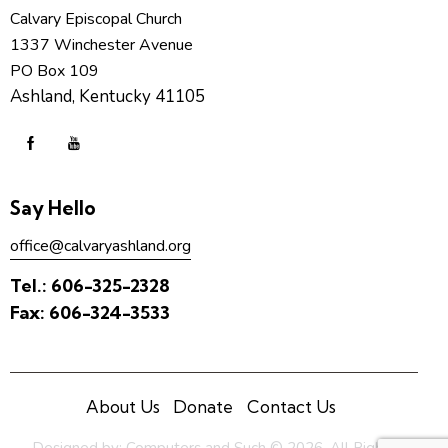
Calvary Episcopal Church
1337 Winchester Avenue
PO Box 109
Ashland, Kentucky 41105
Say Hello
office@calvaryashland.org
Tel.:
606-325-2328
Fax:
606-324-3533
About Us
Donate
Contact Us