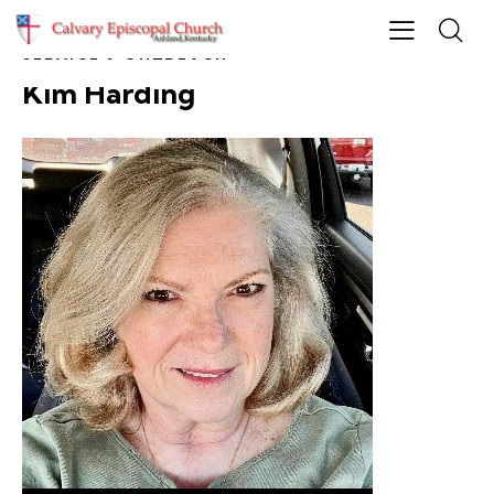
SERVICE & OUTREACH
Kim Harding