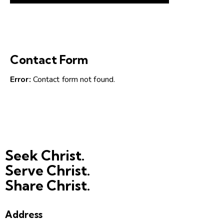
Contact Form
Error:
Contact form not found.
Seek Christ.
Serve Christ.
Share Christ.
Address