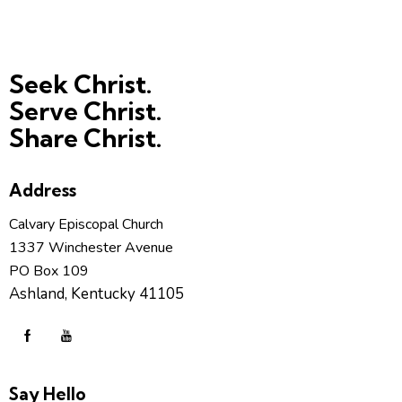
Seek Christ.
Serve Christ.
Share Christ.
Address
Calvary Episcopal Church
1337 Winchester Avenue
PO Box 109
Ashland, Kentucky 41105
Say Hello