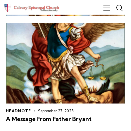
HEADNOTE
September 27, 2023
A Message From Father Bryant